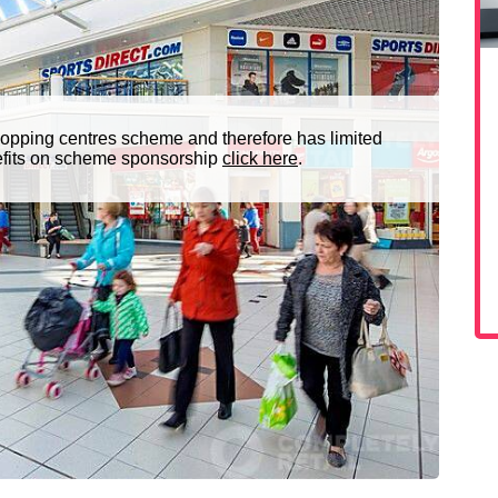
opping centres scheme and therefore has limited
nefits on scheme sponsorship
click here
.