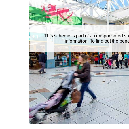
This scheme is part of an unsponsored sh
information. To find out the be