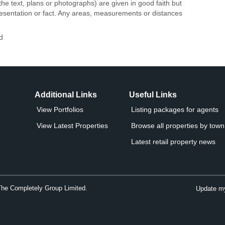
the text, plans or photographs) are given in good faith but
resentation or fact. Any areas, measurements or distances
d
Additional Links
Useful Links
View Portfolios
Listing packages for agents
View Latest Properties
Browse all properties by town 
Latest retail property news
The Completely Group Limited.
Update my