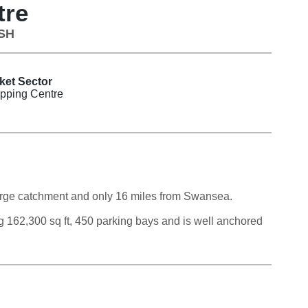
tre
1SH
ket Sector
pping Centre
 large catchment and only 16 miles from Swansea.
ing 162,300 sq ft, 450 parking bays and is well anchored