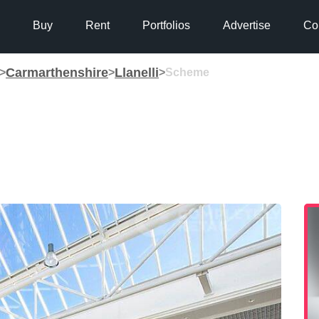
Buy
Rent
Portfolios
Advertise
Co
Carmarthenshire
Llanelli
>
>
>
Scheme