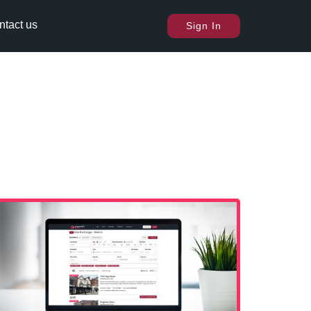
ntact us
Sign In