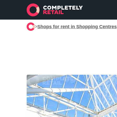
Shops for rent in Shopping Centres
>