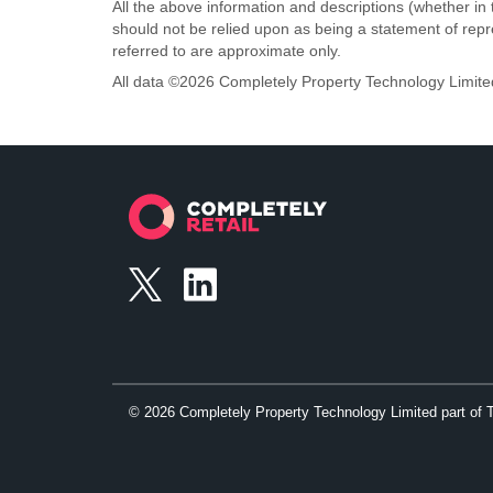
All the above information and descriptions (whether in 
should not be relied upon as being a statement of rep
referred to are approximate only.
All data ©
2026
Completely Property Technology Limite
©
2026
Completely Property Technology Limited part of 