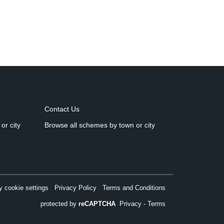
Contact Us
or city
Browse all schemes by town or city
 cookie settings
Privacy Policy
Terms and Conditions
protected by
reCAPTCHA
Privacy
-
Terms