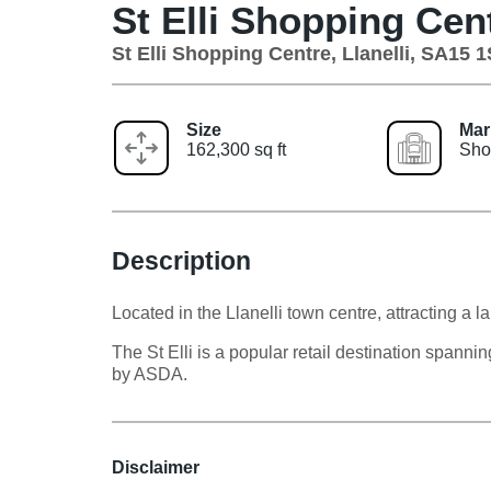
St Elli Shopping Cen
St Elli Shopping Centre, Llanelli, SA15 
Size
Mar
162,300 sq ft
Sho
Description
Located in the Llanelli town centre, attracting a
The St Elli is a popular retail destination spann
by ASDA.
Disclaimer