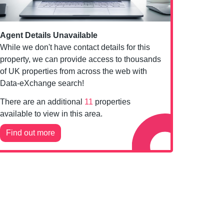
Agent Details Unavailable
While we don't have contact details for this
property, we can provide access to thousands
of UK properties from across the web with
Data-eXchange search!
There are an additional
11
properties
available to view in this area.
Find out more