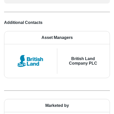
Additional Contacts
Asset Managers
British Land
Company PLC
Marketed by