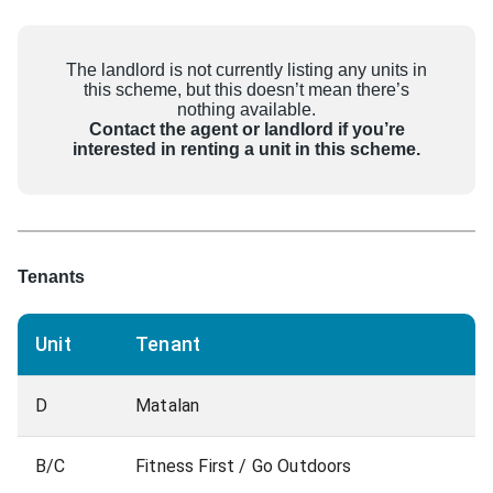
The landlord is not currently listing any units in
this scheme, but this doesn’t mean there’s
nothing available.
Contact the agent or landlord if you’re
interested in renting a unit in this scheme.
Tenants
Unit
Tenant
D
Matalan
B/C
Fitness First / Go Outdoors