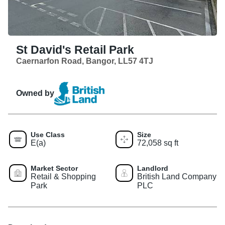
St David's Retail Park
Caernarfon Road, Bangor, LL57 4TJ
Owned by
Use Class
Size
E(a)
72,058 sq ft
Market Sector
Landlord
Retail & Shopping
British Land Company
Park
PLC