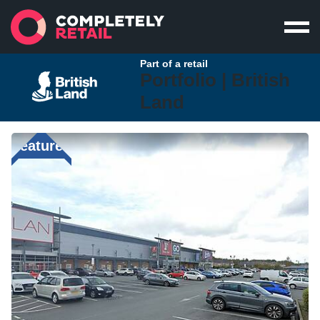
Part of a retail
Portfolio |
British
Land
Featured