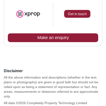
Get in touch
Make an enquiry
Disclaimer
All the above information and descriptions (whether in the text,
plans or photographs) are given in good faith but should not be
relied upon as being a statement of representation or fact. Any
areas, measurements or distances referred to are approximate
only.
All data ©
2026
Completely Property Technology Limited