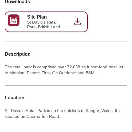
Downloads
Site Plan
St David's Retail
Park, British Land
Site Plan
Description
The retail park is comprised over 72,058 sq ft non-food retail let
to Matalan, Fitness First, Go Outdoors and B&M.
Location
St. David's Retail Park is on the outskirts of Bangor, Wales. It is
situated on Caernarfon Road.