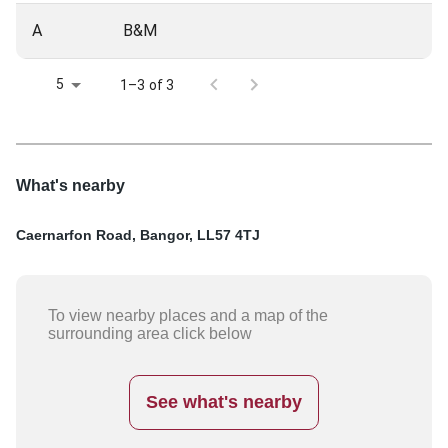
A
B&M
5
1–3 of 3
What's nearby
Caernarfon Road, Bangor, LL57 4TJ
To view nearby places and a map of the
surrounding area click below
See what's nearby