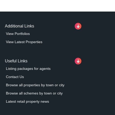
Additional Links
View Portfolios
View Latest Properties
Useful Links
Listing packages for agents
Contact Us
Browse all properties by town or city
Browse all schemes by town or city
Latest retail property news