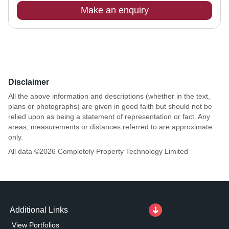
Make an enquiry
Disclaimer
All the above information and descriptions (whether in the text,
plans or photographs) are given in good faith but should not be
relied upon as being a statement of representation or fact. Any
areas, measurements or distances referred to are approximate
only.
All data ©
2026
Completely Property Technology Limited
Additional Links
View Portfolios