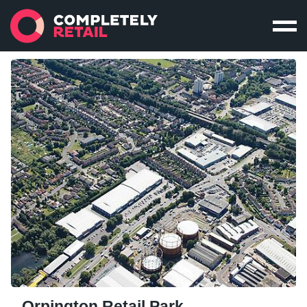
Orpington Retail Park