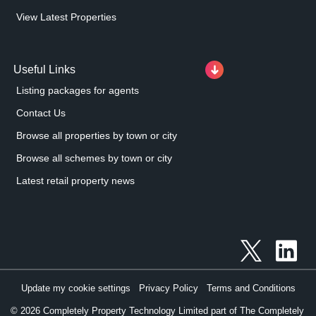
View Latest Properties
Useful Links
Listing packages for agents
Contact Us
Browse all properties by town or city
Browse all schemes by town or city
Latest retail property news
Update my cookie settings
Privacy Policy
Terms and Conditions
©
2026
Completely Property Technology Limited part of The Completely