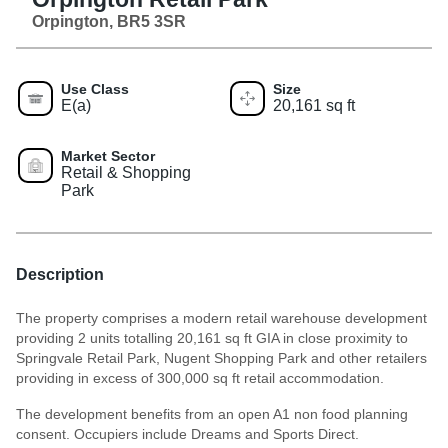
Orpington, BR5 3SR
Use Class
Size
E(a)
20,161 sq ft
Market Sector
Retail & Shopping
Park
Description
The property comprises a modern retail warehouse development
providing 2 units totalling 20,161 sq ft GIA in close proximity to
Springvale Retail Park, Nugent Shopping Park and other retailers
providing in excess of 300,000 sq ft retail accommodation.
The development benefits from an open A1 non food planning
consent. Occupiers include Dreams and Sports Direct.