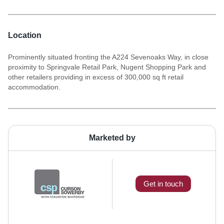
Location
Prominently situated fronting the A224 Sevenoaks Way, in close
proximity to Springvale Retail Park, Nugent Shopping Park and
other retailers providing in excess of 300,000 sq ft retail
accommodation.
Marketed by
Get in touch