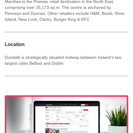
Marshes is the Premier retail destination in the North East,
comprising over 25,173 sq m. The centre is anchored by
Penneys and Dunnes. Other retailers include H&M, Boots, River
Island, New Look, Clarks, Burger King & KFC
Location
Dundalk is strategically situated midway between Ireland’s two
largest cities Belfast and Dublin