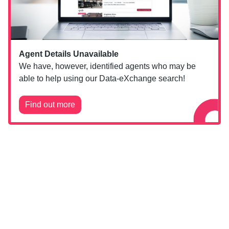
Agent Details Unavailable
We have, however, identified agents who may be
able to help using our Data-eXchange search!
Find out more