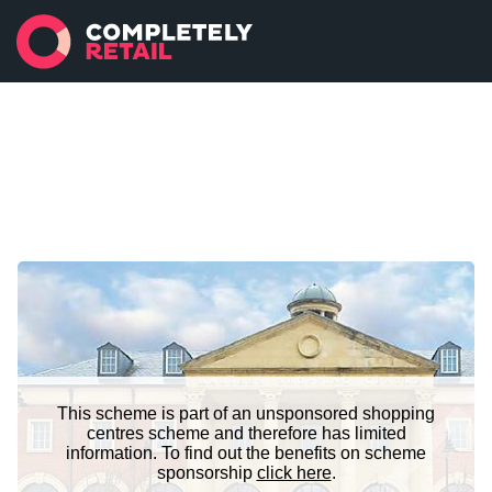
This scheme is part of an unsponsored shopping
centres scheme and therefore has limited
information. To find out the benefits on scheme
sponsorship
click here
.