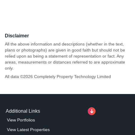
Disclaimer
All the above information and descriptions (whether in the text,
plans or photographs) are given in good faith but should not be
relied upon as being a statement of representation or fact. Any
areas, measurements or distances referred to are approximate
only.
All data ©
2026
Completely Property Technology Limited
Additional Links
View Portfolios
View Latest Properties