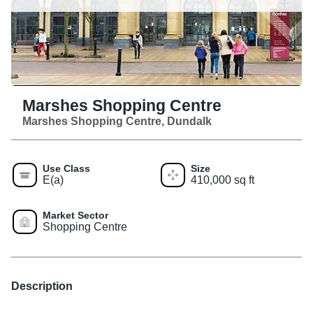
Marshes Shopping Centre
Marshes Shopping Centre, Dundalk
Use Class
Size
E(a)
410,000 sq ft
Market Sector
Shopping Centre
Description