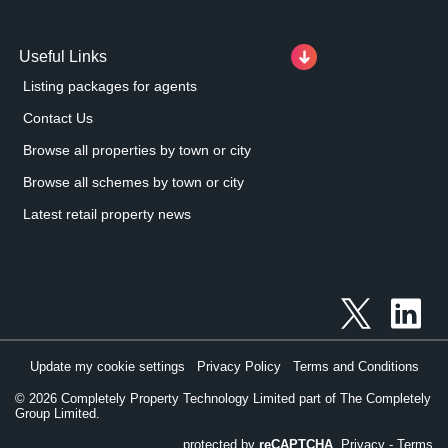
Useful Links
Listing packages for agents
Contact Us
Browse all properties by town or city
Browse all schemes by town or city
Latest retail property news
Update my cookie settings
Privacy Policy
Terms and Conditions
©
2026
Completely Property Technology Limited part of The Completely
Group Limited.
protected by
reCAPTCHA
Privacy
-
Terms