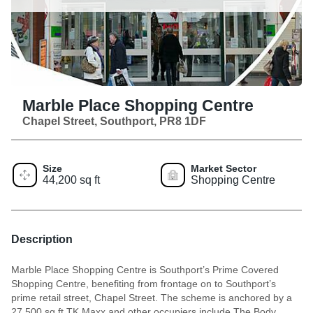
Marble Place Shopping Centre
Chapel Street, Southport, PR8 1DF
Size
Market Sector
44,200 sq ft
Shopping Centre
Description
Marble Place Shopping Centre is Southport’s Prime Covered
Shopping Centre, benefiting from frontage on to Southport’s
prime retail street, Chapel Street. The scheme is anchored by a
27,500 sq ft TK Maxx and other occupiers include The Body