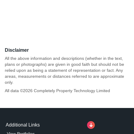
Disclaimer
All the above information and descriptions (whether in the text,
plans or photographs) are given in good faith but should not be
relied upon as being a statement of representation or fact. Any
areas, measurements or distances referred to are approximate
only.
All data ©
2026
Completely Property Technology Limited
Additional Links
View Portfolios