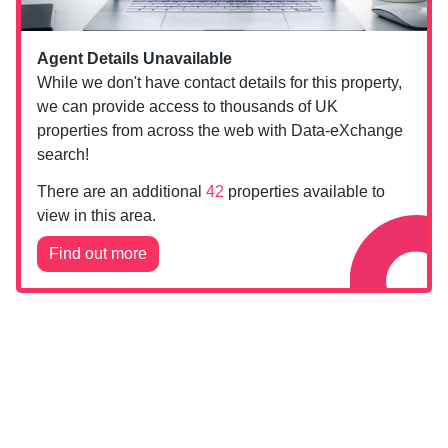
Agent Details Unavailable
While we don't have contact details for this property,
we can provide access to thousands of UK
properties from across the web with Data-eXchange
search!
There are an additional
42
properties available to
view in this area.
Find out more