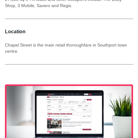
Shop, 3 Mobile, Savers and Regis.
Location
Chapel Street is the main retail thoroughfare in Southport town
centre.