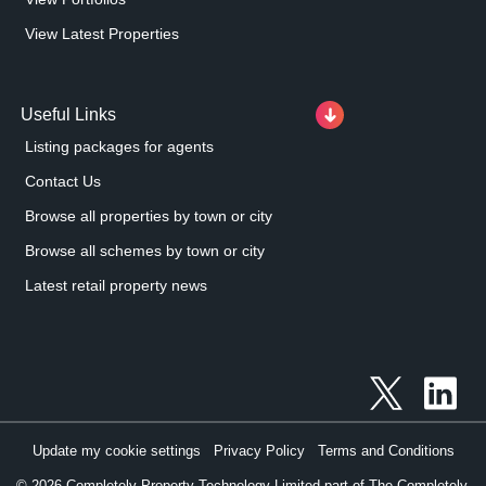
View Latest Properties
Useful Links
Listing packages for agents
Contact Us
Browse all properties by town or city
Browse all schemes by town or city
Latest retail property news
Update my cookie settings
Privacy Policy
Terms and Conditions
©
2026
Completely Property Technology Limited part of The Completely