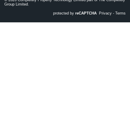
Group Limited.
protected by
reCAPTCHA
Privacy
-
Terms