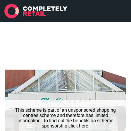
This scheme is part of an unsponsored shopping
centres scheme and therefore has limited
information. To find out the benefits on scheme
sponsorship
click here
.