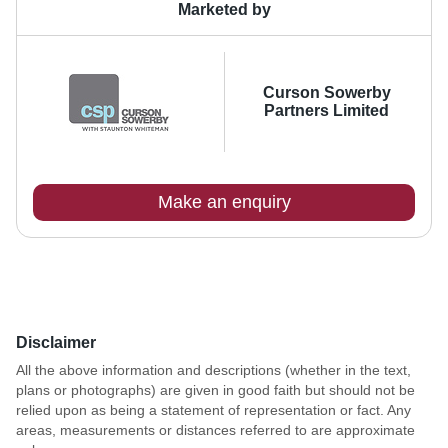
Marketed by
Curson Sowerby
Partners Limited
Make an enquiry
Disclaimer
All the above information and descriptions (whether in the text,
plans or photographs) are given in good faith but should not be
relied upon as being a statement of representation or fact. Any
areas, measurements or distances referred to are approximate