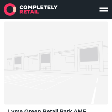
Lyme Green Retail Park AMF