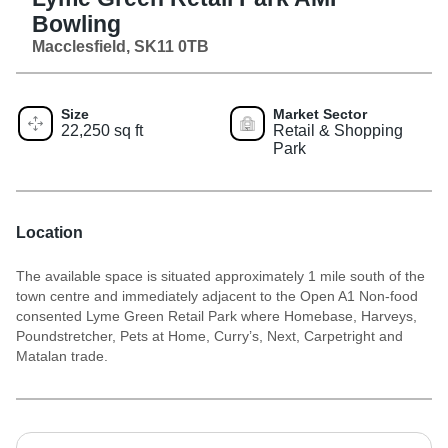
Bowling
Macclesfield, SK11 0TB
Size
Market Sector
22,250 sq ft
Retail & Shopping
Park
Location
The available space is situated approximately 1 mile south of the
town centre and immediately adjacent to the Open A1 Non-food
consented Lyme Green Retail Park where Homebase, Harveys,
Poundstretcher, Pets at Home, Curry’s, Next, Carpetright and
Matalan trade.