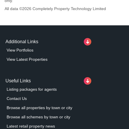
only.
All data ©
2026
Completely Property Technology Limited
Additional Links
View Portfolios
View Latest Properties
Useful Links
Listing packages for agents
Contact Us
Browse all properties by town or city
Browse all schemes by town or city
Latest retail property news