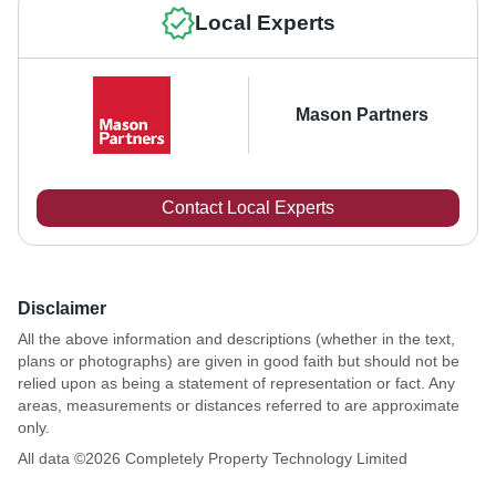
Local Experts
Mason Partners
Contact Local Experts
Disclaimer
All the above information and descriptions (whether in the text,
plans or photographs) are given in good faith but should not be
relied upon as being a statement of representation or fact. Any
areas, measurements or distances referred to are approximate
only.
All data ©
2026
Completely Property Technology Limited