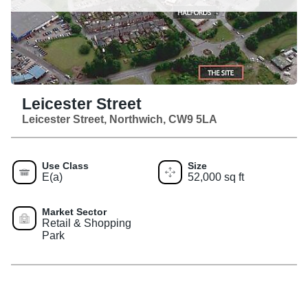
Leicester Street
Leicester Street, Northwich, CW9 5LA
Use Class
Size
E(a)
52,000 sq ft
Market Sector
Retail & Shopping
Park