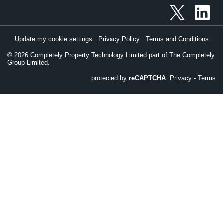
Update my cookie settings
Privacy Policy
Terms and Conditions
©
2026
Completely Property Technology Limited part of The Completely
Group Limited.
protected by
reCAPTCHA
Privacy
-
Terms