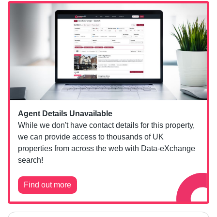
Agent Details Unavailable
While we don't have contact details for this property,
we can provide access to thousands of UK
properties from across the web with Data-eXchange
search!
Find out more