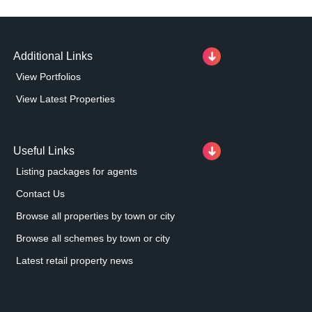
Additional Links
View Portfolios
View Latest Properties
Useful Links
Listing packages for agents
Contact Us
Browse all properties by town or city
Browse all schemes by town or city
Latest retail property news