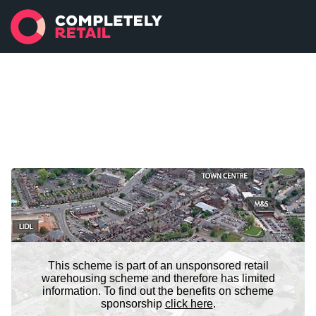
This scheme is part of an unsponsored retail
warehousing scheme and therefore has limited
information. To find out the benefits on scheme
sponsorship
click here
.