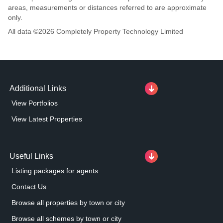
areas, measurements or distances referred to are approximate
only.
All data ©
2026
Completely Property Technology Limited
Additional Links
View Portfolios
View Latest Properties
Useful Links
Listing packages for agents
Contact Us
Browse all properties by town or city
Browse all schemes by town or city