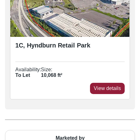
1C, Hyndburn Retail Park
Availability:
Size:
To Let
10,068
ft²
View details
Marketed by