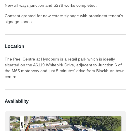
New all ways junction and S278 works completed.
Consent granted for new estate signage with prominent tenant’s
signage zones.
Location
The Peel Centre at Hyndburn is a retail park which is ideally
situated on the A6119 Whitebirk Drive, adjacent to Junction 6 of
the M65 motorway and just 5 minutes' drive from Blackburn town
centre.
Availability