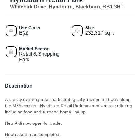
Whitebirk Drive, Hyndburn, Blackburn, BB1 3HT
Use Class
Size
E(a)
232,317 sq ft
Market Sector
Retail & Shopping
Park
Description
A rapidly evolving retail park strategically located mid-way along
the M65 corridor. Hyndburn Retail Park has a mixed use offering
including food and a strong home line up.
New Aldi now open for trade.
New estate road completed.