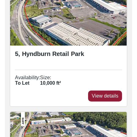
5, Hyndburn Retail Park
Availability:
Size:
To Let
10,000
ft²
View details