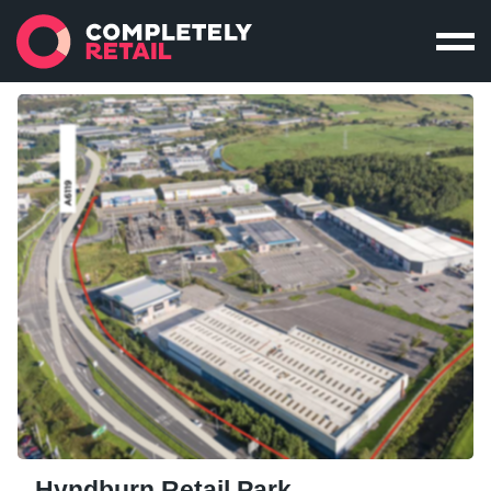
Hyndburn Retail Park