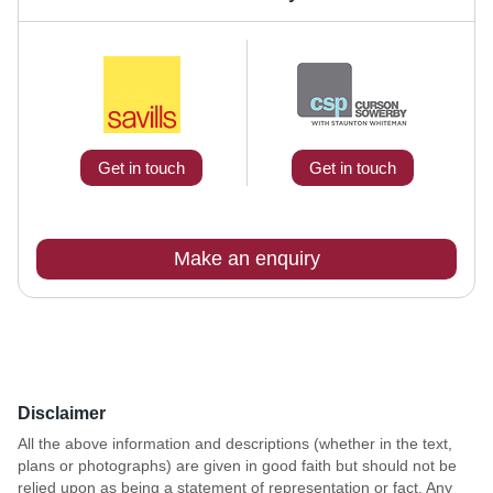
Get in touch
Get in touch
Make an enquiry
Disclaimer
All the above information and descriptions (whether in the text,
plans or photographs) are given in good faith but should not be
relied upon as being a statement of representation or fact. Any