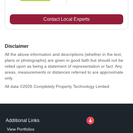
Contact Local Experts
Disclaimer
All the above information and descriptions (whether in the text,
plans or photographs) are given in good faith but should not be
relied upon as being a statement of representation or fact. Any
areas, measurements or distances referred to are approximate
only.
All data ©
2026
Completely Property Technology Limited
Additional Links
View Portfolios