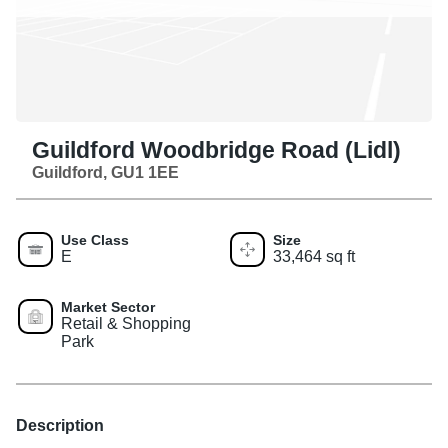
Guildford Woodbridge Road (Lidl)
Guildford, GU1 1EE
Use Class
Size
E
33,464 sq ft
Market Sector
Retail & Shopping
Park
Description