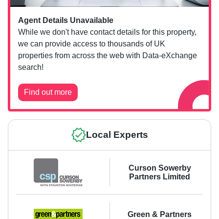
Agent Details Unavailable
While we don't have contact details for this property,
we can provide access to thousands of UK
properties from across the web with Data-eXchange
search!
Find out more
Local Experts
Curson Sowerby
Partners Limited
Green & Partners