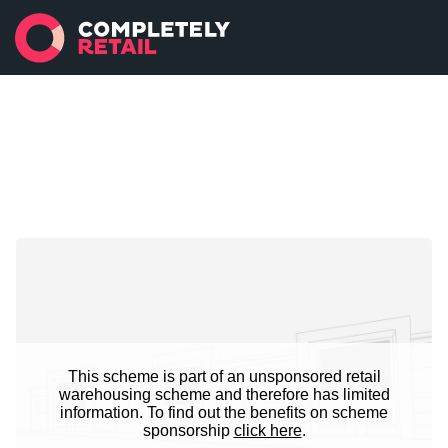
This scheme is part of an unsponsored retail
warehousing scheme and therefore has limited
information. To find out the benefits on scheme
sponsorship
click here
.