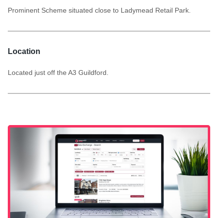
Prominent Scheme situated close to Ladymead Retail Park.
Location
Located just off the A3 Guildford.