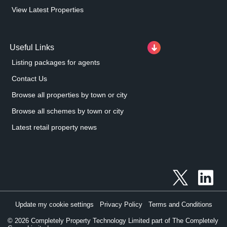
View Latest Properties
Useful Links
Listing packages for agents
Contact Us
Browse all properties by town or city
Browse all schemes by town or city
Latest retail property news
Update my cookie settings
Privacy Policy
Terms and Conditions
©
2026
Completely Property Technology Limited part of The Completely