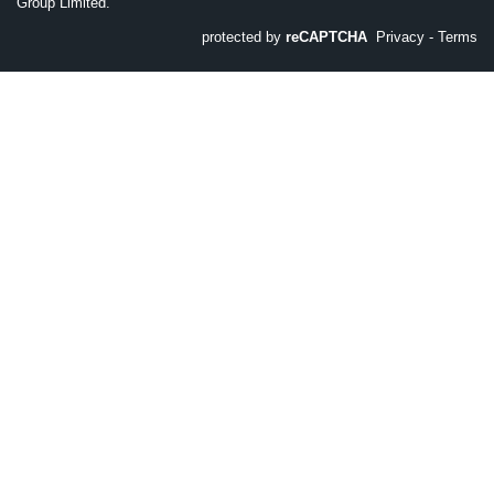
Group Limited.
protected by
reCAPTCHA
Privacy
-
Terms