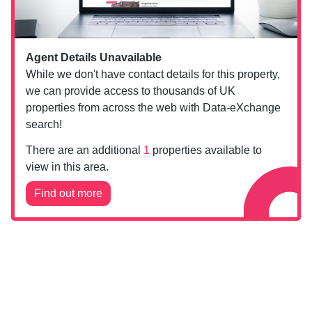
Agent Details Unavailable
While we don't have contact details for this property,
we can provide access to thousands of UK
properties from across the web with Data-eXchange
search!
There are an additional
1
properties available to
view in this area.
Find out more