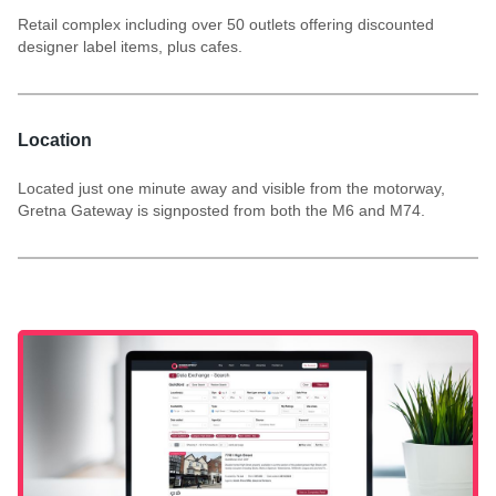
Retail complex including over 50 outlets offering discounted
designer label items, plus cafes.
Location
Located just one minute away and visible from the motorway,
Gretna Gateway is signposted from both the M6 and M74.