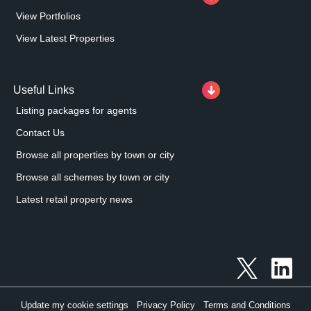
View Portfolios
View Latest Properties
Useful Links
Listing packages for agents
Contact Us
Browse all properties by town or city
Browse all schemes by town or city
Latest retail property news
Update my cookie settings
Privacy Policy
Terms and Conditions