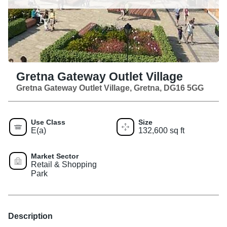
Gretna Gateway Outlet Village
Gretna Gateway Outlet Village, Gretna, DG16 5GG
Use Class
Size
E(a)
132,600 sq ft
Market Sector
Retail & Shopping
Park
Description