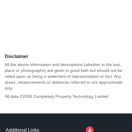
Disclaimer
All the above information and descriptions (whether in the text,
plans or photographs) are given in good faith but should not be
relied upon as being a statement of representation or fact. Any
areas, measurements or distances referred to are approximate
only.
All data ©
2026
Completely Property Technology Limited
Additional Links