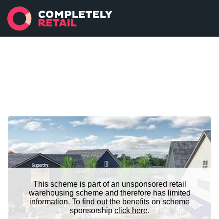
This scheme is part of an unsponsored retail
warehousing scheme and therefore has limited
information. To find out the benefits on scheme
sponsorship
click here
.