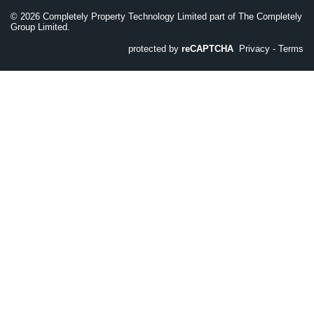
©
2026
Completely Property Technology Limited part of The Completely
Group Limited.
protected by
reCAPTCHA
Privacy
-
Terms