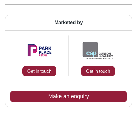
Marketed by
Get in touch
Get in touch
Make an enquiry