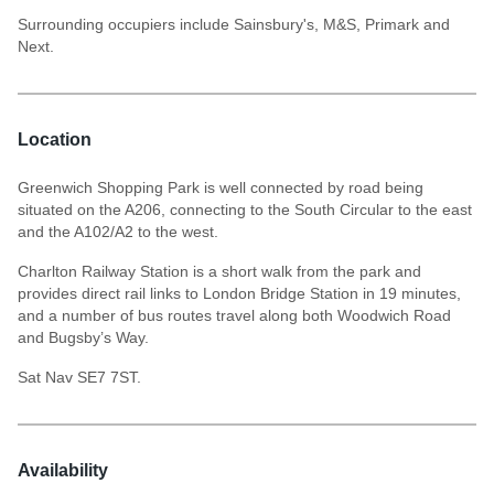
Surrounding occupiers include Sainsbury's, M&S, Primark and
Next.
Location
Greenwich Shopping Park is well connected by road being
situated on the A206, connecting to the South Circular to the east
and the A102/A2 to the west.
Charlton Railway Station is a short walk from the park and
provides direct rail links to London Bridge Station in 19 minutes,
and a number of bus routes travel along both Woodwich Road
and Bugsby’s Way.
Sat Nav SE7 7ST.
Availability