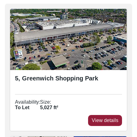
5, Greenwich Shopping Park
Availability:
Size:
To Let
5,027
ft²
View details