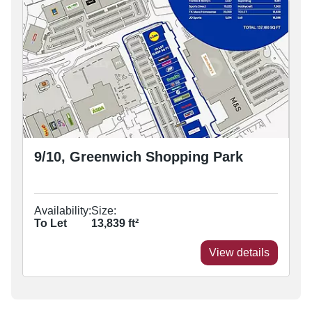
9/10, Greenwich Shopping Park
Availability:
Size:
To Let
13,839
ft²
View details