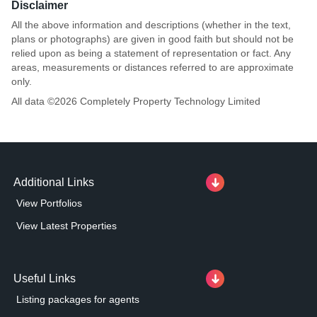
Disclaimer
All the above information and descriptions (whether in the text,
plans or photographs) are given in good faith but should not be
relied upon as being a statement of representation or fact. Any
areas, measurements or distances referred to are approximate
only.
All data ©
2026
Completely Property Technology Limited
Additional Links
View Portfolios
View Latest Properties
Useful Links
Listing packages for agents