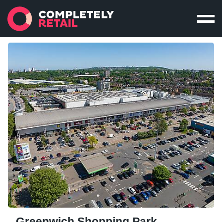
Greenwich Shopping Park