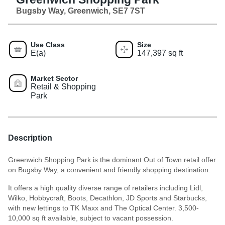
Bugsby Way, Greenwich, SE7 7ST
Use Class
Size
E(a)
147,397 sq ft
Market Sector
Retail & Shopping
Park
Description
Greenwich Shopping Park is the dominant Out of Town retail offer
on Bugsby Way, a convenient and friendly shopping destination.
It offers a high quality diverse range of retailers including Lidl,
Wilko, Hobbycraft, Boots, Decathlon, JD Sports and Starbucks,
with new lettings to TK Maxx and The Optical Center. 3,500-
10,000 sq ft available, subject to vacant possession.