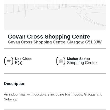
Govan Cross Shopping Centre
Govan Cross Shopping Centre, Glasgow, G51 3JW
Use Class
Market Sector
E(a)
Shopping Centre
Description
An indoor mall with occupiers including Farmfoods, Greggs and
Subway.