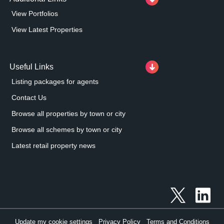
View Portfolios
View Latest Properties
Useful Links
Listing packages for agents
Contact Us
Browse all properties by town or city
Browse all schemes by town or city
Latest retail property news
Update my cookie settings
Privacy Policy
Terms and Conditions