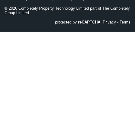
©
2026
Completely Property Technology Limited part of The Completely
Group Limited.
protected by
reCAPTCHA
Privacy
-
Terms