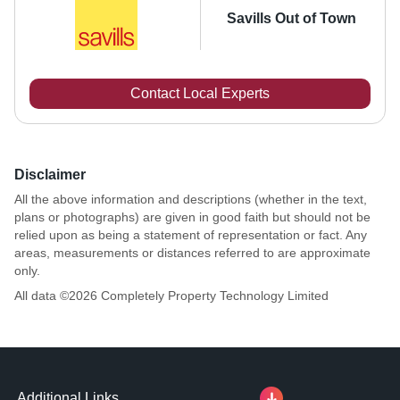
Savills Out of Town
Contact Local Experts
Disclaimer
All the above information and descriptions (whether in the text,
plans or photographs) are given in good faith but should not be
relied upon as being a statement of representation or fact. Any
areas, measurements or distances referred to are approximate
only.
All data ©
2026
Completely Property Technology Limited
Additional Links