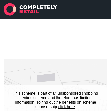
This scheme is part of an unsponsored shopping
centres scheme and therefore has limited
information. To find out the benefits on scheme
sponsorship
click here
.