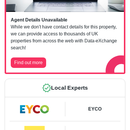
Agent Details Unavailable
While we don't have contact details for this property,
we can provide access to thousands of UK
properties from across the web with Data-eXchange
search!
Find out more
Local Experts
EYCO