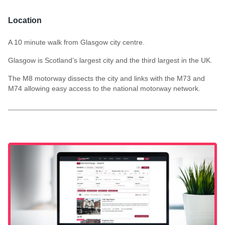
Location
A 10 minute walk from Glasgow city centre.
Glasgow is Scotland’s largest city and the third largest in the UK.
The M8 motorway dissects the city and links with the M73 and
M74 allowing easy access to the national motorway network.