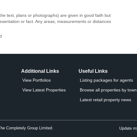
the text, plans or photographs) are given in good faith but
resentation or fact. Any areas, measurements or distances
d
Additional Links
Useful Links
View Portfolios
Listing packages for agents
View Latest Properties
Browse all properties by town 
Latest retail property news
The Completely Group Limited.
Update my