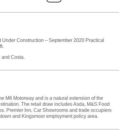
 Under Construction – September 2020 Practical
t.
d and Costa.
he M6 Motorway and is a natural extension of the
estination. The retail draw includes Asda, M&S Food
gos. Premier Inn, Car Showrooms and trade occupiers
ingstown and Kingsmoor employment policy area.