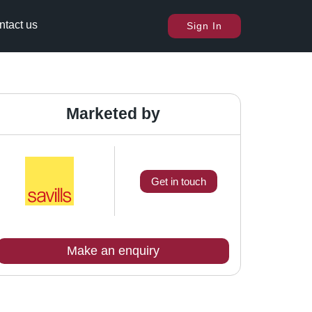
ntact us
Sign In
Marketed by
Get in touch
Make an enquiry