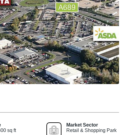
e
Market Sector
00 sq ft
Retail & Shopping Park