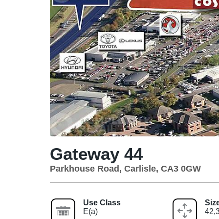
Gateway 44
Parkhouse Road, Carlisle, CA3 0GW
Use Class
Siz
E(a)
42,3