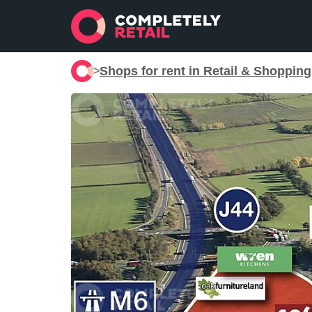
Shops for rent in Retail & Shoppin
>