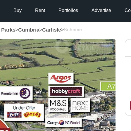
Buy
Rent
Portfolios
Advertise
Co
g Parks
Cumbria
Carlisle
>
>
>
Scheme