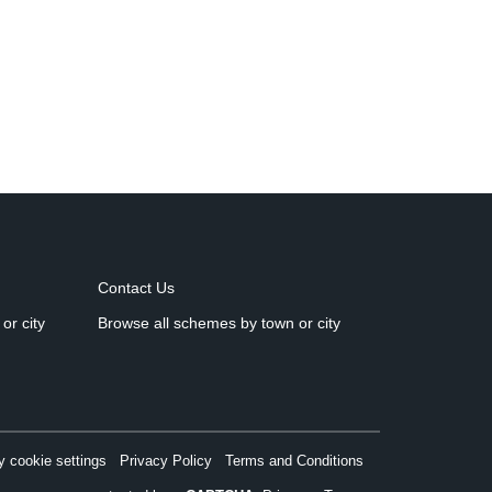
Contact Us
or city
Browse all schemes by town or city
 cookie settings
Privacy Policy
Terms and Conditions