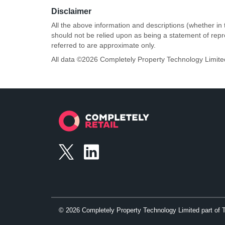
Disclaimer
All the above information and descriptions (whether in 
should not be relied upon as being a statement of rep
referred to are approximate only.
All data ©
2026
Completely Property Technology Limite
©
2026
Completely Property Technology Limited part of 