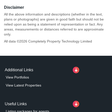
Disclaimer
All the above information and descriptions (whether in the text,
plans or photographs) are given in good faith but should not be
relied upon as being a statement of representation or fact. Any
areas, measurements or distances referred to are approximate
only.
All data ©
2026
Completely Property Technology Limited
Additional Links
View Portfolios
View Latest Properties
Useful Links
Listing packages for agents