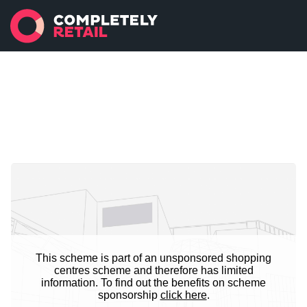
This scheme is part of an unsponsored shopping
centres scheme and therefore has limited
information. To find out the benefits on scheme
sponsorship
click here
.