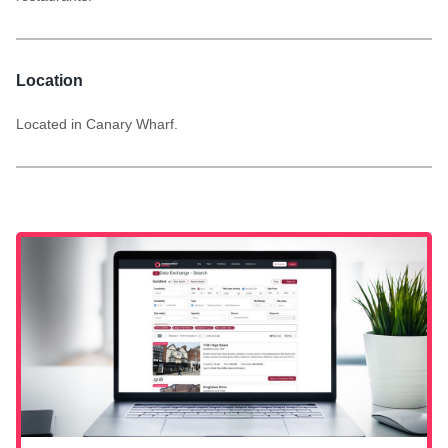
Location
Located in Canary Wharf.