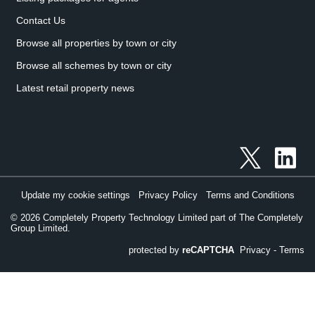
Contact Us
Browse all properties by town or city
Browse all schemes by town or city
Latest retail property news
Update my cookie settings
Privacy Policy
Terms and Conditions
©
2026
Completely Property Technology Limited part of The Completely
Group Limited.
protected by
reCAPTCHA
Privacy
-
Terms