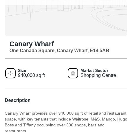
Canary Wharf
One Canada Square, Canary Wharf, E14 5AB
Size
Market Sector
940,000 sq ft
Shopping Centre
Description
Canary Wharf provides over 940,000 sq ft of retail and restaurant
space, with key tenants that include Waitrose, M&S, Mango, Hugo
Boss and Tiffany occupying over 300 shops, bars and
restaurants.