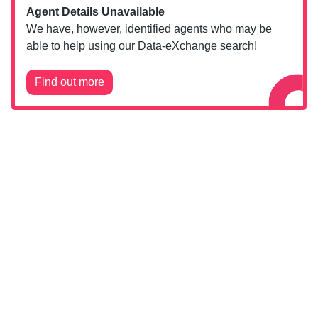
Agent Details Unavailable
We have, however, identified agents who may be
able to help using our Data-eXchange search!
Find out more