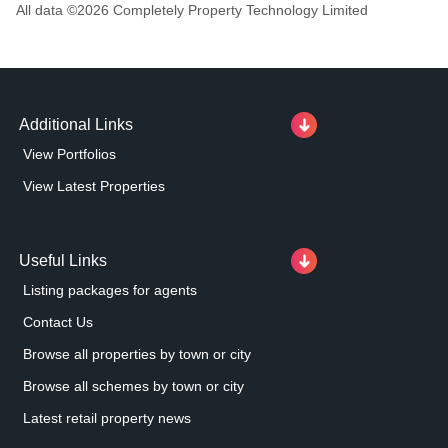
All data ©
2026
Completely Property Technology Limited
Additional Links
View Portfolios
View Latest Properties
Useful Links
Listing packages for agents
Contact Us
Browse all properties by town or city
Browse all schemes by town or city
Latest retail property news