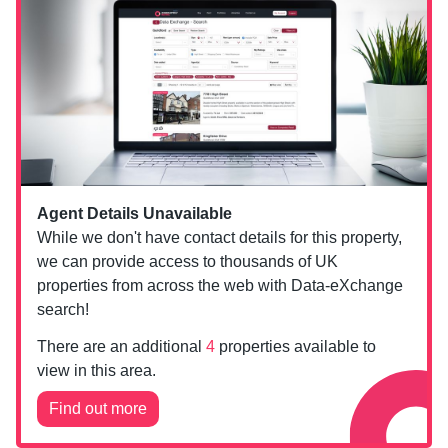
Agent Details Unavailable
While we don't have contact details for this property,
we can provide access to thousands of UK
properties from across the web with Data-eXchange
search!
There are an additional
4
properties available to
view in this area.
Find out more