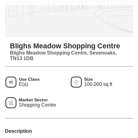
Blighs Meadow Shopping Centre
Blighs Meadow Shopping Centre, Sevenoaks,
TN13 1DB
Use Class
Size
E(a)
100,000 sq ft
Market Sector
Shopping Centre
Description