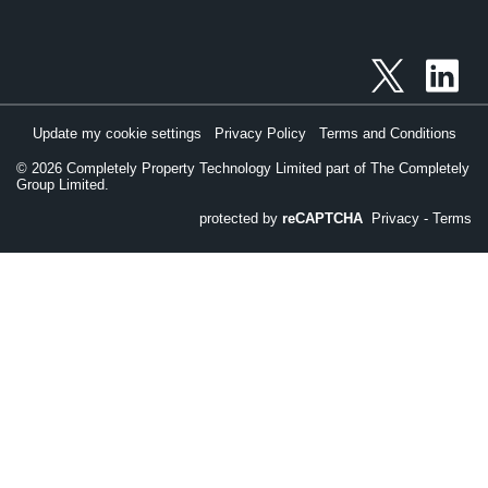
Update my cookie settings
Privacy Policy
Terms and Conditions
©
2026
Completely Property Technology Limited part of The Completely
Group Limited.
protected by
reCAPTCHA
Privacy
-
Terms