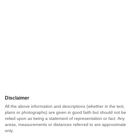
Disclaimer
All the above information and descriptions (whether in the text,
plans or photographs) are given in good faith but should not be
relied upon as being a statement of representation or fact. Any
areas, measurements or distances referred to are approximate
only.