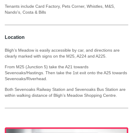
Tenants include Card Factory, Pets Corner, Whistles, M&S,
Nando's, Costa & Bills
Location
Bligh’s Meadow is easily accessible by car, and directions are
clearly marked with signs on the M25, A224 and A225.
From M25 (Junction 5) take the A21 towards
Sevenoaks/Hastings. Then take the 1st exit onto the A25 towards
Sevenoaks/Riverhead.
Both Sevenoaks Railway Station and Sevenoaks Bus Station are
within walking distance of Bligh’s Meadow Shopping Centre.