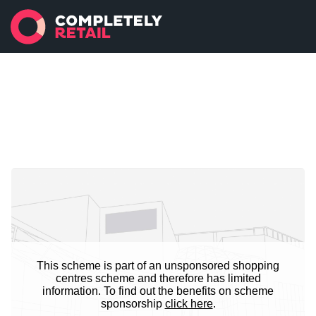
This scheme is part of an unsponsored shopping
centres scheme and therefore has limited
information. To find out the benefits on scheme
sponsorship
click here
.