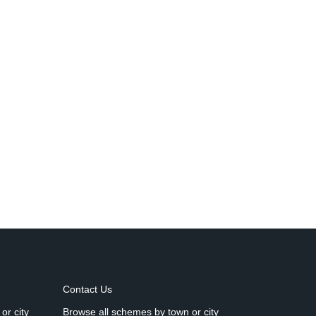
Contact Us
or city
Browse all schemes by town or city