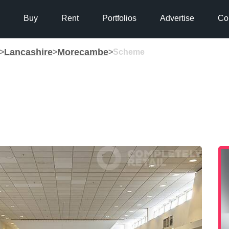
Buy
Rent
Portfolios
Advertise
Co
Lancashire
Morecambe
>
>
>
Scheme