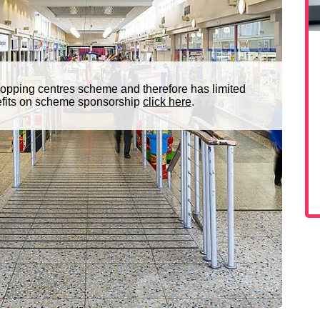
opping centres scheme and therefore has limited
nefits on scheme sponsorship
click here
.