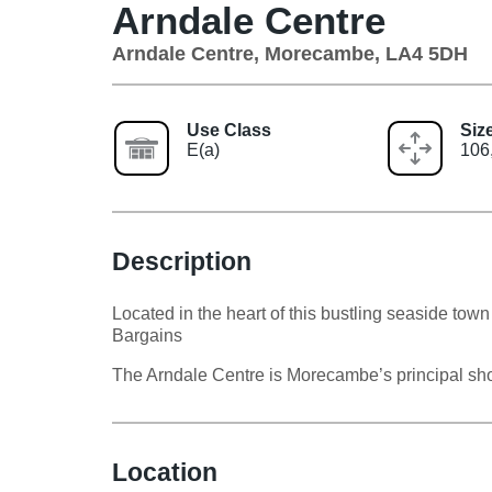
Arndale Centre
Arndale Centre, Morecambe, LA4 5DH
Use Class
Siz
E(a)
106,
Description
Located in the heart of this bustling seaside t
Bargains
The Arndale Centre is Morecambe’s principal sho
Location