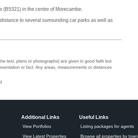
ve (B5321) in the centre of Morecambe.
istance to several surrounding car parks as well as
the text, plans or photographs) are given in good faith but
resentation or fact. Any areas, measurements or distances
d
Additional Links
Useful Links
View Portfolios
Listing packages for agents
View Latest Properties
Browse all properties by town 