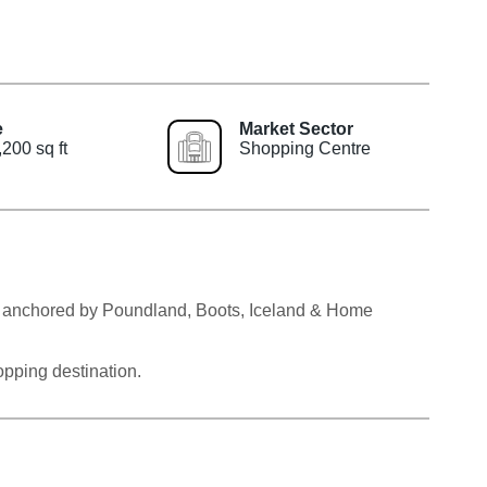
e
Market Sector
200 sq ft
Shopping Centre
own anchored by Poundland, Boots, Iceland & Home
pping destination.