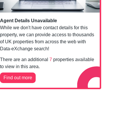
Agent Details Unavailable
While we don't have contact details for this
property, we can provide access to thousands
of UK properties from across the web with
Data-eXchange search!
There are an additional
7
properties available
to view in this area.
Find out more