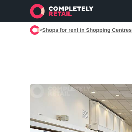
Shops for rent in Shopping Centres
>