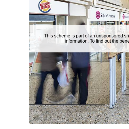
This scheme is part of an unsponsored sh
information. To find out the be