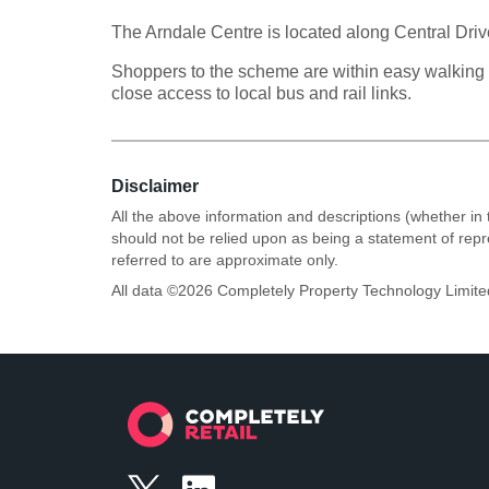
The Arndale Centre is located along Central Dri
Shoppers to the scheme are within easy walking d
close access to local bus and rail links.
Disclaimer
All the above information and descriptions (whether in 
should not be relied upon as being a statement of rep
referred to are approximate only.
All data ©
2026
Completely Property Technology Limite