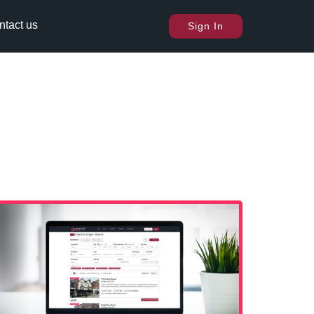
ntact us
Sign In