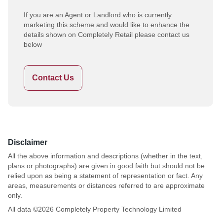
If you are an Agent or Landlord who is currently
marketing this scheme and would like to enhance the
details shown on Completely Retail please contact us
below
Contact Us
Disclaimer
All the above information and descriptions (whether in the text,
plans or photographs) are given in good faith but should not be
relied upon as being a statement of representation or fact. Any
areas, measurements or distances referred to are approximate
only.
All data ©
2026
Completely Property Technology Limited