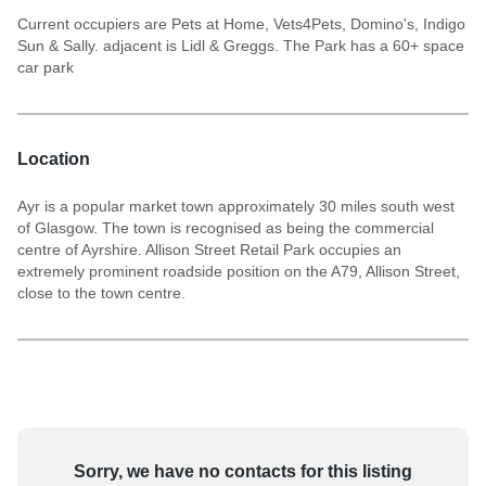
Current occupiers are Pets at Home, Vets4Pets, Domino's, Indigo
Sun & Sally. adjacent is Lidl & Greggs. The Park has a 60+ space
car park
Location
Ayr is a popular market town approximately 30 miles south west
of Glasgow. The town is recognised as being the commercial
centre of Ayrshire. Allison Street Retail Park occupies an
extremely prominent roadside position on the A79, Allison Street,
close to the town centre.
Sorry, we have no contacts for this listing