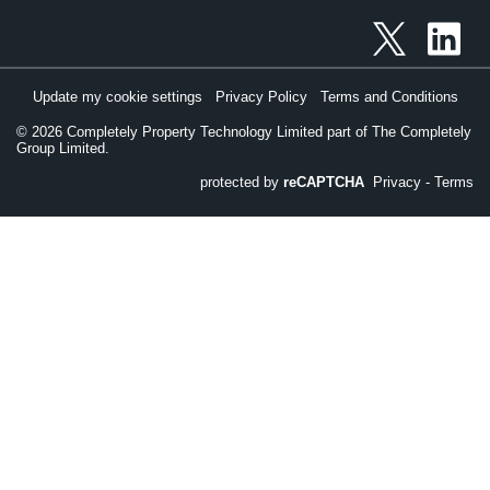
Update my cookie settings
Privacy Policy
Terms and Conditions
©
2026
Completely Property Technology Limited part of The Completely
Group Limited.
protected by
reCAPTCHA
Privacy
-
Terms