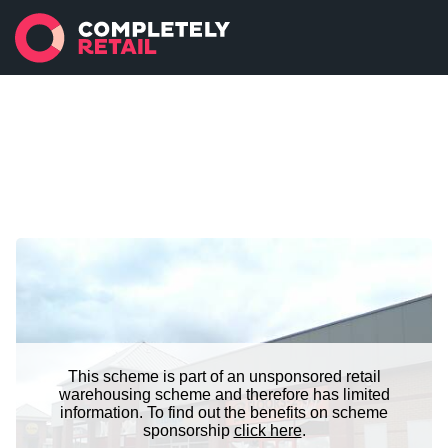
This scheme is part of an unsponsored retail
warehousing scheme and therefore has limited
information. To find out the benefits on scheme
sponsorship
click here
.