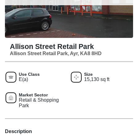
Allison Street Retail Park
Allison Street Retail Park, Ayr, KA8 8HD
Use Class
Size
E(a)
15,130 sq ft
Market Sector
Retail & Shopping
Park
Description