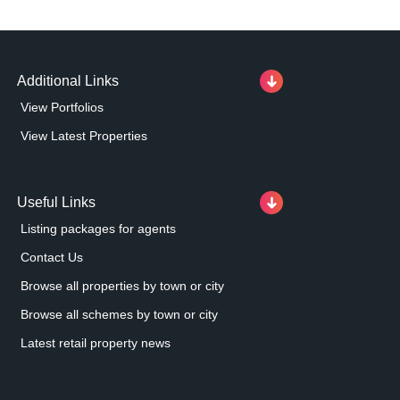
Additional Links
View Portfolios
View Latest Properties
Useful Links
Listing packages for agents
Contact Us
Browse all properties by town or city
Browse all schemes by town or city
Latest retail property news