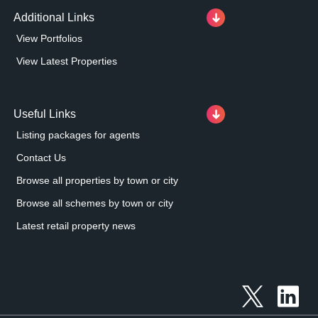
Additional Links
View Portfolios
View Latest Properties
Useful Links
Listing packages for agents
Contact Us
Browse all properties by town or city
Browse all schemes by town or city
Latest retail property news