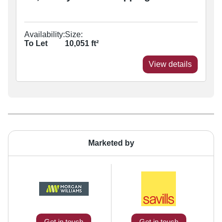
Availability:
Size:
To Let
10,051
ft²
View details
Marketed by
Get in touch
Get in touch