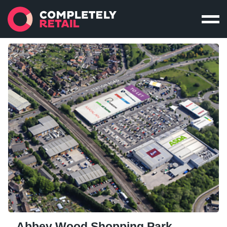
Abbey Wood Shopping Park