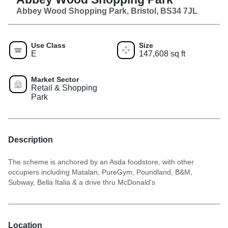
Abbey Wood Shopping Park, Bristol, BS34 7JL
Use Class
Size
E
147,608 sq ft
Market Sector
Retail & Shopping
Park
Description
The scheme is anchored by an Asda foodstore, with other
occupiers including Matalan, PureGym, Poundland, B&M,
Subway, Bella Italia & a drive thru McDonald's
Location