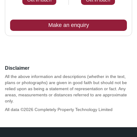
Make an enquiry
Disclaimer
All the above information and descriptions (whether in the text,
plans or photographs) are given in good faith but should not be
relied upon as being a statement of representation or fact. Any
areas, measurements or distances referred to are approximate
only.
All data ©
2026
Completely Property Technology Limited