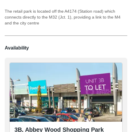
The retail park is located off the A4174 (Station road) which
connects directly to the M32 (Jct. 1), providing a link to the M4
and the city centre
Availability
3B, Abbey Wood Shopping Park