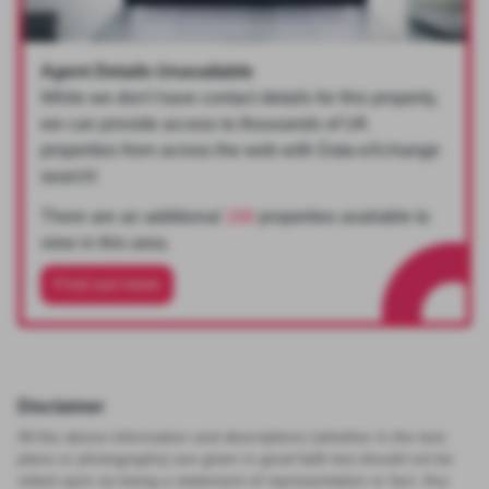
Agent Details Unavailable
While we don't have contact details for this property,
we can provide access to thousands of UK
properties from across the web with Data-eXchange
search!
There are an additional
168
properties available to
view in this area.
Find out more
Disclaimer
All the above information and descriptions (whether in the text,
plans or photographs) are given in good faith but should not be
relied upon as being a statement of representation or fact. Any