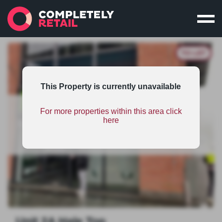
TO LET
This Property is currently unavailable
For more properties within this area click
This property is part of an unsponsored shopping
here
centres scheme and therefore has limited
information. To find out the benefits on scheme
sponsorship
click here
.
Unit 2A Hale Top