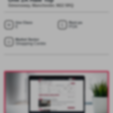
Simonsway, Manchester, M22 5RQ
Use Class
Rent pa
E
POA
Market Sector
Shopping Centre