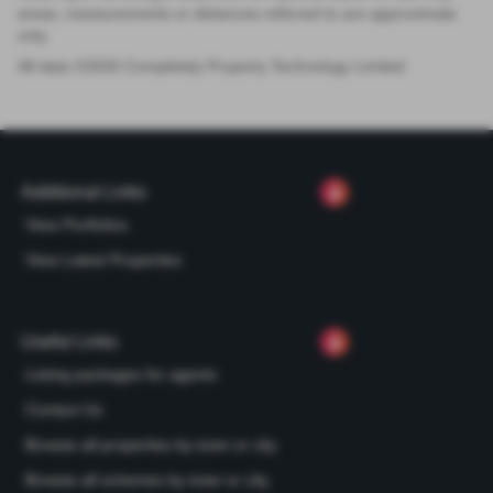
areas, measurements or distances referred to are approximate
only.
All data ©
2026
Completely Property Technology Limited
Additional Links
View Portfolios
View Latest Properties
Useful Links
Listing packages for agents
Contact Us
Browse all properties by town or city
Browse all schemes by town or city