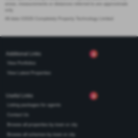
areas, measurements or distances referred to are approximate
only.
All data ©
2026
Completely Property Technology Limited
Additional Links
View Portfolios
View Latest Properties
Useful Links
Listing packages for agents
Contact Us
Browse all properties by town or city
Browse all schemes by town or city