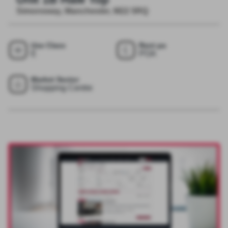
Simonsway, Manchester, M22 5RQ
Use Class
Rent pa
E
POA
Market Sector
Shopping Centre