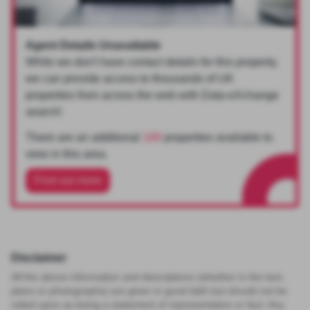
Agent Details Unavailable
While we don't have contact details for this property,
we can provide access to thousands of UK
properties from across the web with Data-eXchange
search!
There are an additional
168
properties available to
view in this area.
Find out more
Disclaimer
All the above information and descriptions (whether in the text,
plans or photographs) are given in good faith but should not be
relied upon as being a statement of representation or fact. Any