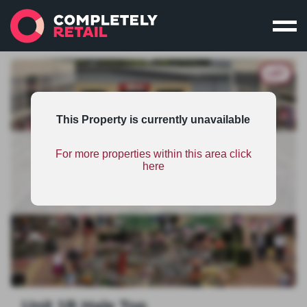
LET
This Property is currently unavailable
For more properties within this area click
This property is part of an unsponsored shopping
here
centres scheme and therefore has limited
information. To find out the benefits on scheme
sponsorship
click here
.
Unit 1B Hale Top