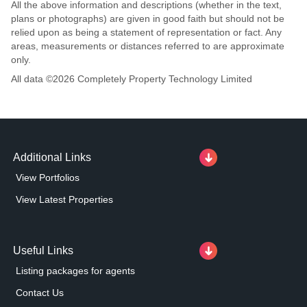
All the above information and descriptions (whether in the text,
plans or photographs) are given in good faith but should not be
relied upon as being a statement of representation or fact. Any
areas, measurements or distances referred to are approximate
only.
All data ©
2026
Completely Property Technology Limited
Additional Links
View Portfolios
View Latest Properties
Useful Links
Listing packages for agents
Contact Us