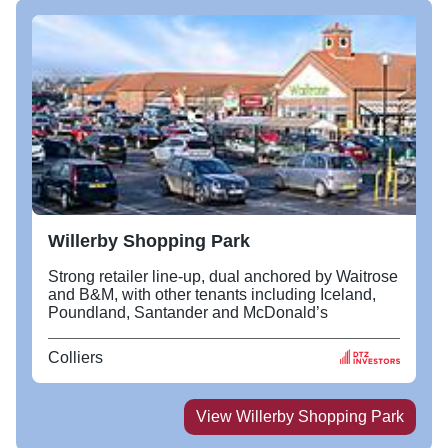
Willerby Shopping Park
Strong retailer line-up, dual anchored by Waitrose
and B&M, with other tenants including Iceland,
Poundland, Santander and McDonald’s
Colliers
View
Willerby Shopping Park