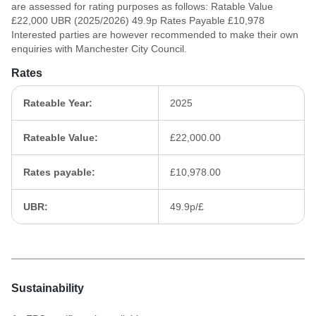
are assessed for rating purposes as follows: Ratable Value
£22,000 UBR (2025/2026) 49.9p Rates Payable £10,978
Interested parties are however recommended to make their own
enquiries with Manchester City Council.
Rates
Rateable Year:
2025
Rateable Value:
£22,000.00
Rates payable:
£10,978.00
UBR:
49.9p/£
Sustainability