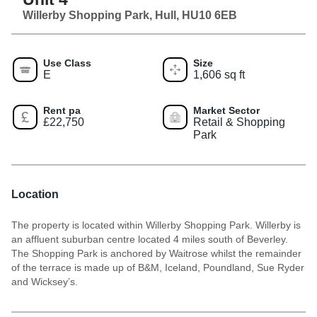
Willerby Shopping Park, Hull, HU10 6EB
Use Class
Size
E
1,606 sq ft
Rent pa
Market Sector
£22,750
Retail & Shopping
Park
Location
The property is located within Willerby Shopping Park. Willerby is
an affluent suburban centre located 4 miles south of Beverley.
The Shopping Park is anchored by Waitrose whilst the remainder
of the terrace is made up of B&M, Iceland, Poundland, Sue Ryder
and Wicksey’s.