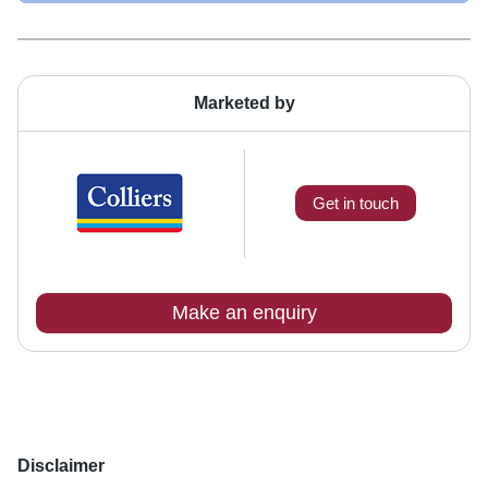
Marketed by
Get in touch
Make an enquiry
Disclaimer