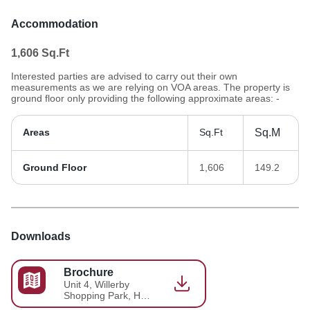
Accommodation
1,606
Sq.Ft
Interested parties are advised to carry out their own
measurements as we are relying on VOA areas. The property is
ground floor only providing the following approximate areas: -
Areas
Sq.Ft
Sq.M
Ground Floor
1,606
149.2
Downloads
Brochure
Unit 4, Willerby
Shopping Park, Hull
- Brochure 2025-06-