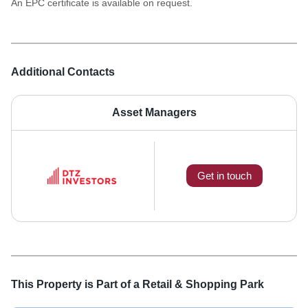
An EPC certificate is available on request.
Additional Contacts
Asset Managers
Get in touch
This Property is Part of a
Retail & Shopping Park