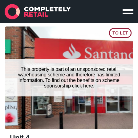
TO LET
This property is part of an unsponsored retail
warehousing scheme and therefore has limited
information. To find out the benefits on scheme
sponsorship
click here
.
Unit 4