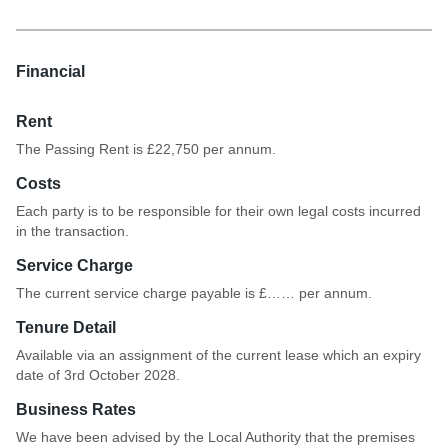
19-12-33-34
Financial
Rent
The Passing Rent is £22,750 per annum.
Costs
Each party is to be responsible for their own legal costs incurred
in the transaction.
Service Charge
The current service charge payable is £…… per annum.
Tenure Detail
Available via an assignment of the current lease which an expiry
date of 3rd October 2028.
Business Rates
We have been advised by the Local Authority that the premises