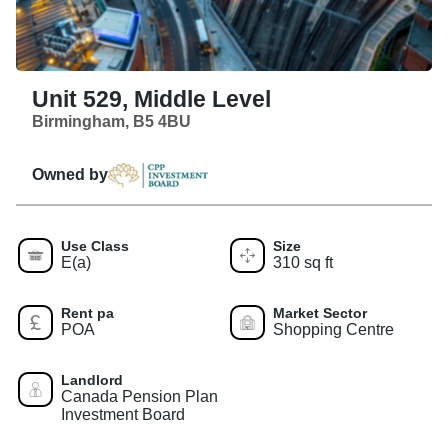
Unit 529, Middle Level
Birmingham, B5 4BU
Owned by
Use Class
Size
E(a)
310 sq ft
Rent pa
Market Sector
POA
Shopping Centre
Landlord
Canada Pension Plan
Investment Board