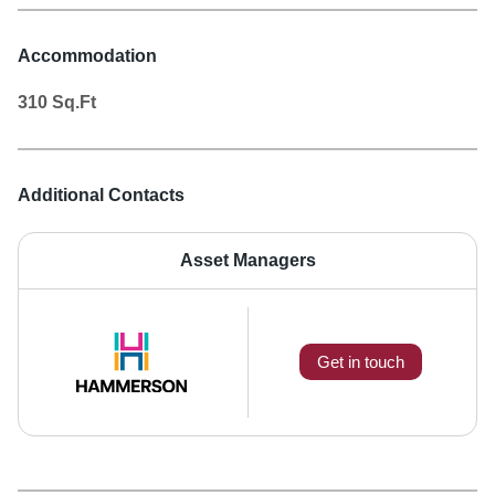
Accommodation
310
Sq.Ft
Additional Contacts
Asset Managers
Get in touch