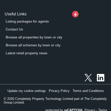
Useful Links
Listing packages for agents
Contact Us
Browse all properties by town or city
Browse all schemes by town or city
Latest retail property news
Update my cookie settings
Privacy Policy
Terms and Conditions
©
2026
Completely Property Technology Limited part of The Completely
Group Limited.
protected by
reCAPTCHA
Privacy
-
Terms