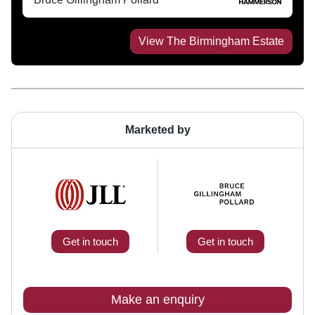
View
The Birmingham Estate
Marketed by
Get in touch
Get in touch
Make an enquiry