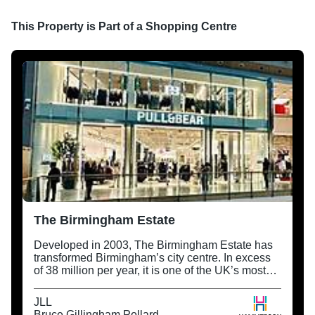
This Property is Part of a
Shopping Centre
The Birmingham Estate
Developed in 2003, The Birmingham Estate has
transformed Birmingham’s city centre. In excess
of 38 million per year, it is one of the UK’s most
successful retail destinations and regeneration
projects.
JLL
Bruce Gillingham Pollard