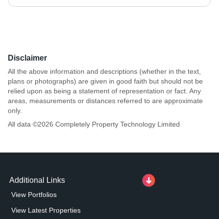
Disclaimer
All the above information and descriptions (whether in the text,
plans or photographs) are given in good faith but should not be
relied upon as being a statement of representation or fact. Any
areas, measurements or distances referred to are approximate
only.
All data ©
2026
Completely Property Technology Limited
Additional Links
View Portfolios
View Latest Properties