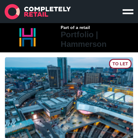
Part of a retail
Portfolio |
Hammerson
TO LET