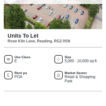
Units To Let
Rose Kiln Lane, Reading, RG2 0SN
Use Class
Size
E
5,000 - 10,000 sq ft
Rent pa
Market Sector
POA
Retail & Shopping
Park