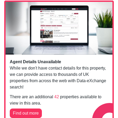
Agent Details Unavailable
While we don't have contact details for this property,
we can provide access to thousands of UK
properties from across the web with Data-eXchange
search!
There are an additional
42
properties available to
view in this area.
Find out more