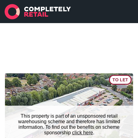
TO LET
This property is part of an unsponsored retail
warehousing scheme and therefore has limited
information. To find out the benefits on scheme
sponsorship
click here
.