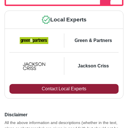
Local Experts
Green & Partners
Jackson Criss
Contact Local Experts
Disclaimer
All the above information and descriptions (whether in the text,