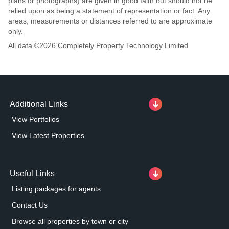
plans or photographs) are given in good faith but should not be
relied upon as being a statement of representation or fact. Any
areas, measurements or distances referred to are approximate
only.
All data ©
2026
Completely Property Technology Limited
Additional Links
View Portfolios
View Latest Properties
Useful Links
Listing packages for agents
Contact Us
Browse all properties by town or city