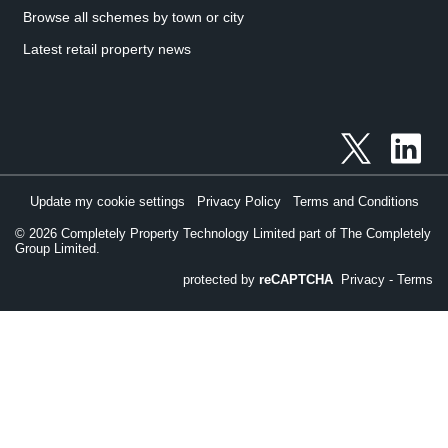
Browse all schemes by town or city
Latest retail property news
Update my cookie settings
Privacy Policy
Terms and Conditions
©
2026
Completely Property Technology Limited part of The Completely
Group Limited.
protected by
reCAPTCHA
Privacy
-
Terms