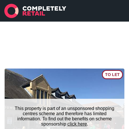
TO LET
This property is part of an unsponsored shopping
centres scheme and therefore has limited
information. To find out the benefits on scheme
sponsorship
click here
.