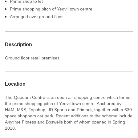
Prime shop to let
Prime shopping pitch of Yeovil town centre
Arranged over ground floor
Description
Ground floor retail premises.
Location
The Quedam Centre is an open air shopping centre which forms
the prime shopping pitch of Yeovil town centre. Anchored by
H&M, M&S, Topshop, JD Sports and Primark, together with a 630
space shoppers car park. Recent additions to the scheme include
Anytime Fitness and Boswells both of whom opened in Spring
2018.