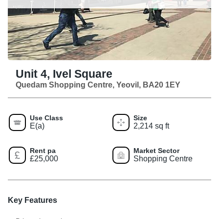
Unit 4, Ivel Square
Quedam Shopping Centre, Yeovil, BA20 1EY
Use Class
Size
E(a)
2,214 sq ft
Rent pa
Market Sector
£25,000
Shopping Centre
Key Features