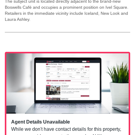
The subject unit is located directly adjacent to the brand-new
Boswells Café and occupies a prominent position on Ivel Square.
Retailers in the immediate vicinity include Iceland, New Look and
Laura Ashley.
Agent Details Unavailable
While we don't have contact details for this property,