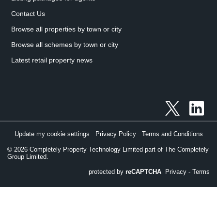
Contact Us
Browse all properties by town or city
Browse all schemes by town or city
Latest retail property news
Update my cookie settings
Privacy Policy
Terms and Conditions
©
2026
Completely Property Technology Limited part of The Completely
Group Limited.
protected by
reCAPTCHA
Privacy
-
Terms