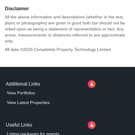
Disclaimer
All the above information and descriptions (whether in the text,
plans or photographs) are given in good faith but should not be
relied upon as being a statement of representation or fact. Any
areas, measurements or distances referred to are approximate
only.
All data ©
2026
Completely Property Technology Limited
Additional Links
View Portfolios
View Latest Properties
Useful Links
Listing packages for agents