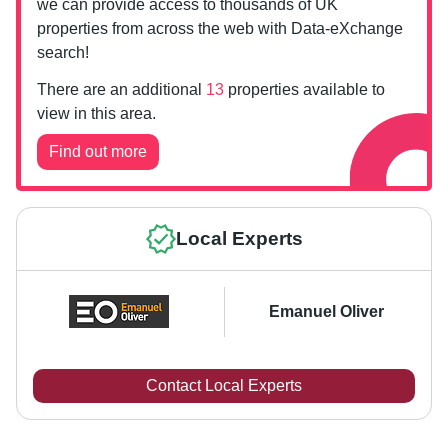
we can provide access to thousands of UK
properties from across the web with Data-eXchange
search!
There are an additional
13
properties available to
view in this area.
Find out more
Local Experts
Emanuel Oliver
Contact Local Experts