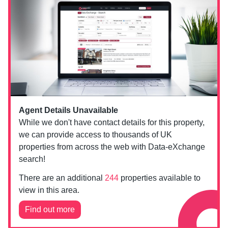
Agent Details Unavailable
While we don't have contact details for this property,
we can provide access to thousands of UK
properties from across the web with Data-eXchange
search!
There are an additional
244
properties available to
view in this area.
Find out more