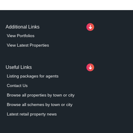
Additional Links
View Portfolios
View Latest Properties
Useful Links
Listing packages for agents
Contact Us
Browse all properties by town or city
Browse all schemes by town or city
Latest retail property news