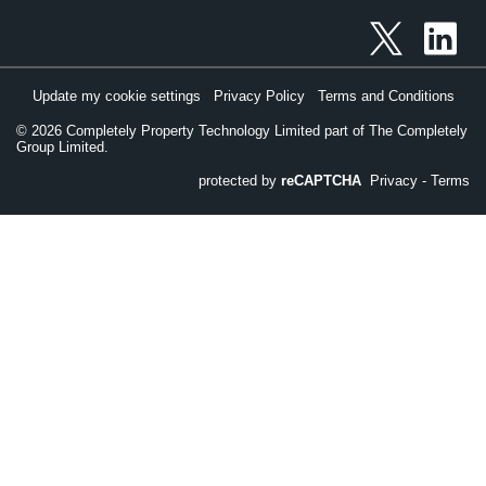
Update my cookie settings
Privacy Policy
Terms and Conditions
©
2026
Completely Property Technology Limited part of The Completely
Group Limited.
protected by
reCAPTCHA
Privacy
-
Terms