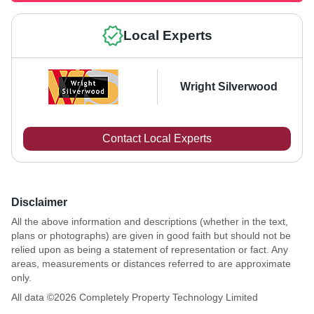
Local Experts
Wright Silverwood
Contact Local Experts
Disclaimer
All the above information and descriptions (whether in the text,
plans or photographs) are given in good faith but should not be
relied upon as being a statement of representation or fact. Any
areas, measurements or distances referred to are approximate
only.
All data ©
2026
Completely Property Technology Limited