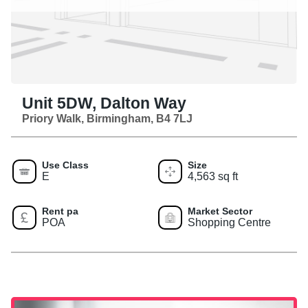
Unit 5DW, Dalton Way
Priory Walk, Birmingham, B4 7LJ
Use Class
Size
E
4,563 sq ft
Rent pa
Market Sector
POA
Shopping Centre