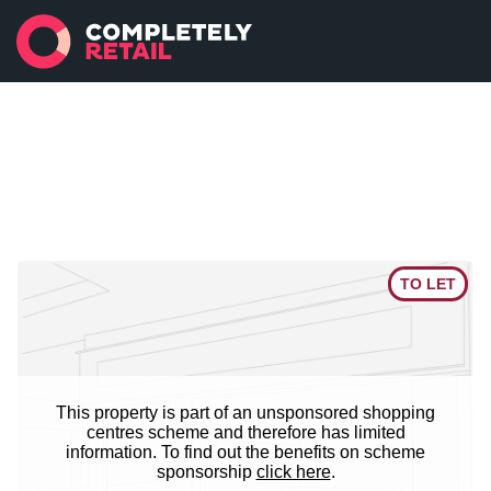
TO LET
This property is part of an unsponsored shopping
centres scheme and therefore has limited
information. To find out the benefits on scheme
sponsorship
click here
.