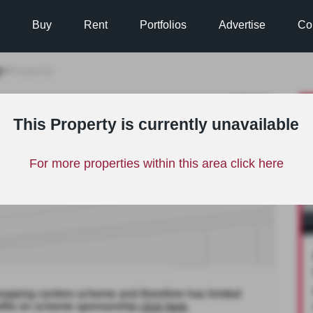
Buy
Rent
Portfolios
Advertise
Co
d
>
Property
TO LET
This Property is currently unavailable
For more properties within this area click here
hopping centres scheme and therefore has limited
nefits on scheme sponsorship
click here
.