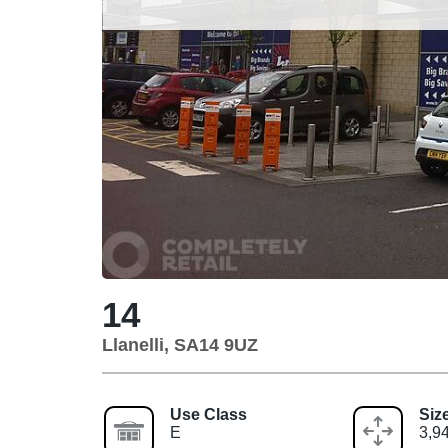
14
Llanelli, SA14 9UZ
Use Class
Siz
E
3,94