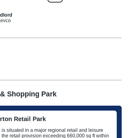
dlord
evco
 & Shopping Park
ton Retail Park
s situated in a major regional retail and leisure
h the retail provision exceeding 660,000 sq ft within