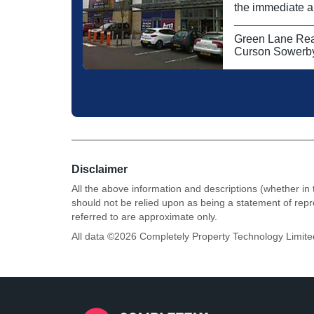
the immediate ar
fashion shoppi
Currys. The reta
Green Lane Rea
national operato
Curson Sowerby
Disclaimer
All the above information and descriptions (whether in 
should not be relied upon as being a statement of rep
referred to are approximate only.
All data ©
2026
Completely Property Technology Limite