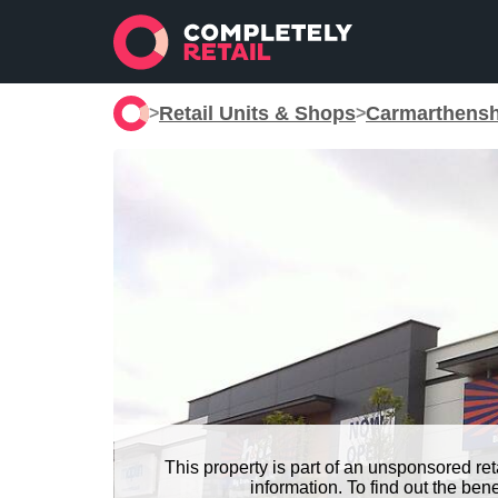
Retail Units & Shops
Carmarthensh
>
>
This property is part of an unsponsored re
information. To find out the be