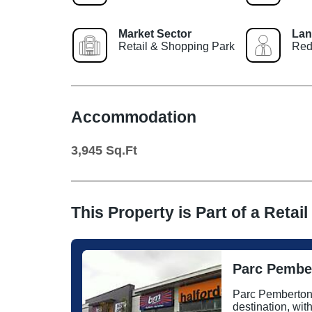
Market Sector
Lan
Retail & Shopping Park
Red
Accommodation
3,945
Sq.Ft
This Property is Part of a
Retail
Parc Pember
Parc Pemberton i
destination, wit