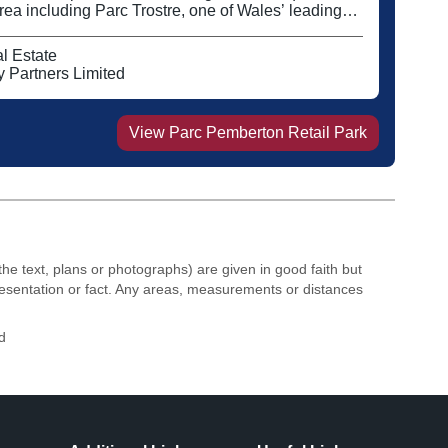
ea including Parc Trostre, one of Wales’ leading
ng parks Tenants include Dunelm, The Range and
il park also offers A3 space which is currently let to
l Estate
rs including Costa.
 Partners Limited
View
Parc Pemberton Retail Park
the text, plans or photographs) are given in good faith but
resentation or fact. Any areas, measurements or distances
d