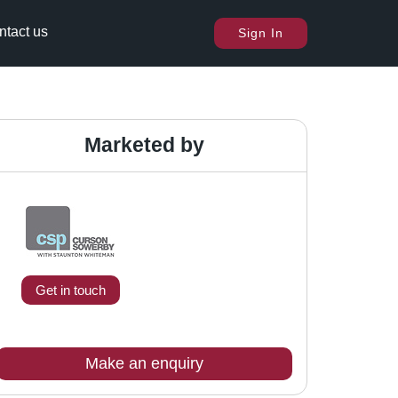
ntact us
Sign In
Marketed by
Get in touch
Make an enquiry