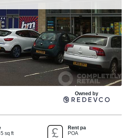
Owned by
e
Rent pa
5 sq ft
POA