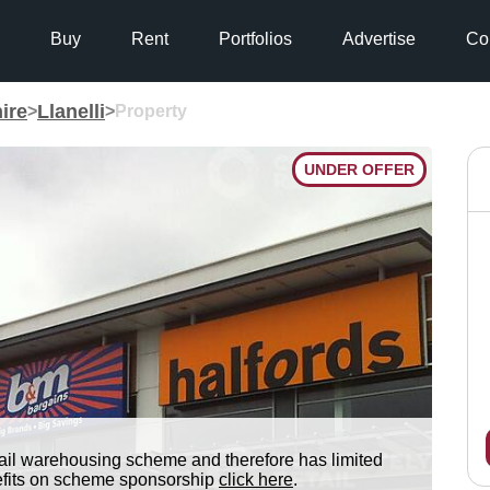
Buy
Rent
Portfolios
Advertise
Co
ire
Llanelli
>
>
Property
UNDER OFFER
tail warehousing scheme and therefore has limited
nefits on scheme sponsorship
click here
.