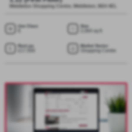
Middleton Shopping Centre, Middleton, M24 4EL
Use Class
Size
E
2,064 sq ft
Rent pa
Market Sector
£17,500
Shopping Centre