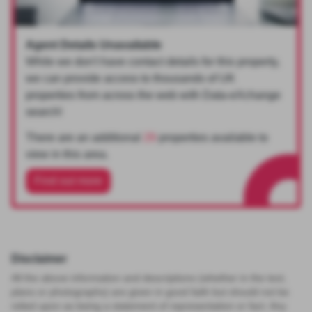
Agent Details Unavailable
While we don't have contact details for this property,
we can provide access to thousands of UK
properties from across the web with Data-eXchange
search!
There are an additional
29
properties available to
view in this area.
Find out more
Disclaimer
All the above information and descriptions (whether in the text,
plans or photographs) are given in good faith but should not be
relied upon as being a statement of representation or fact. Any