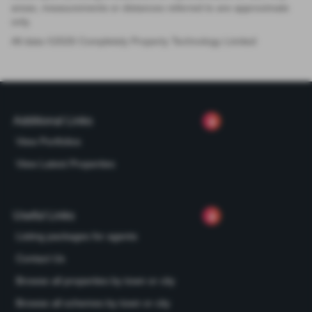
areas, measurements or distances referred to are approximate
only.
All data ©
2026
Completely Property Technology Limited
Additional Links
View Portfolios
View Latest Properties
Useful Links
Listing packages for agents
Contact Us
Browse all properties by town or city
Browse all schemes by town or city