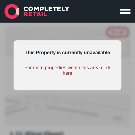
TO LET
This Property is currently unavailable
This property is part of an unsponsored shopping
For more properties within this area click
centres scheme and therefore has limited
here
information. To find out the benefits on scheme
sponsorship
click here
.
1.11 (First Floor)