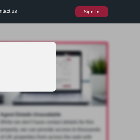
ntact us
Sign In
Agent Details Unavailable
While we don't have contact details for this
property, we can provide access to thousands
of UK properties from across the web with