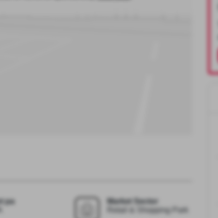
t pa
Market Sector
A
Retail & Shopping Park