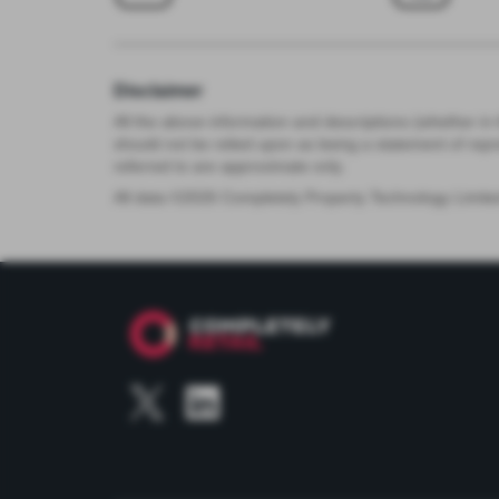
Disclaimer
All the above information and descriptions (whether in 
should not be relied upon as being a statement of rep
referred to are approximate only.
All data ©
2026
Completely Property Technology Limite