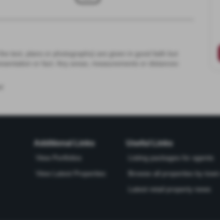
the text, plans or photographs) are given in good faith but
resentation or fact. Any areas, measurements or distances
d
Additional Links
Useful Links
View Portfolios
Listing packages for agents
View Latest Properties
Browse all properties by town 
Latest retail property news