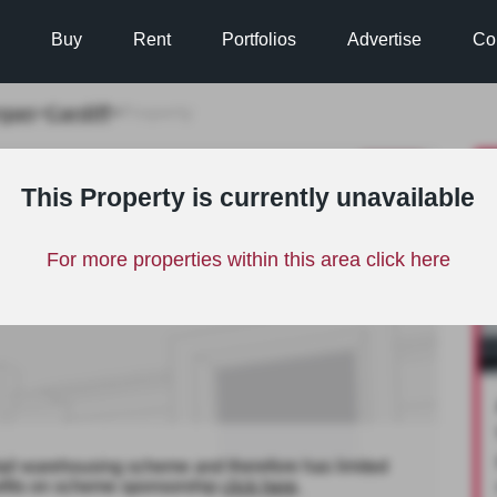
Buy
Rent
Portfolios
Advertise
Co
rgan
Cardiff
>
>
Property
TO LET
This Property is currently unavailable
For more properties within this area click here
tail warehousing scheme and therefore has limited
nefits on scheme sponsorship
click here
.