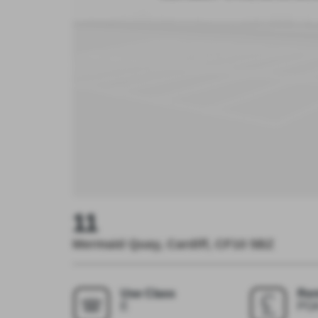
11
Mermaid Quay, Cardiff, CF10 5BZ
Use Class
Ren
E
PO