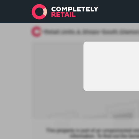
Retail Units & Shops
South Glamo
>
>
This property is part of an unsponsored re
information. To find out the be