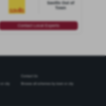
Savills Out of
Town
Contact Local Experts
Contact Us
or city
Browse all schemes by town or city