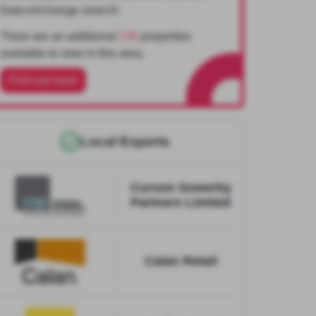
Data-eXchange search!
There are an additional
135
properties
available to view in this area.
Find out more
Local Experts
Curson Sowerby
Partners Limited
Calan Retail