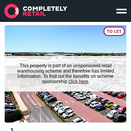
TO LET
This property is part of an unsponsored retail
warehousing scheme and therefore has limited
information. To find out the benefits on scheme
sponsorship
click here
.
J