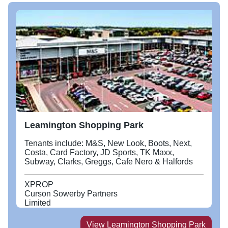
Leamington Shopping Park
Tenants include: M&S, New Look, Boots, Next,
Costa, Card Factory, JD Sports, TK Maxx,
Subway, Clarks, Greggs, Cafe Nero & Halfords
XPROP
Curson Sowerby Partners
Limited
View
Leamington Shopping Park