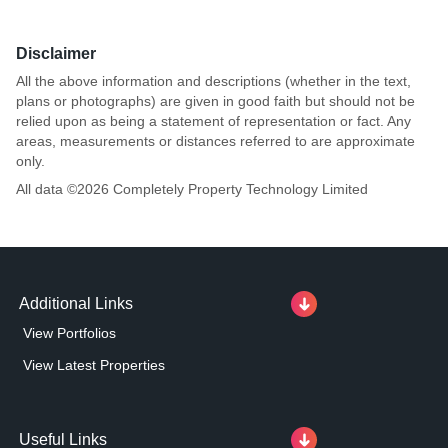
Disclaimer
All the above information and descriptions (whether in the text,
plans or photographs) are given in good faith but should not be
relied upon as being a statement of representation or fact. Any
areas, measurements or distances referred to are approximate
only.
All data ©
2026
Completely Property Technology Limited
Additional Links
View Portfolios
View Latest Properties
Useful Links