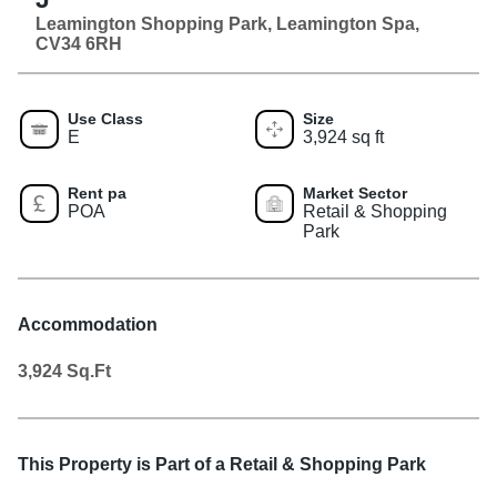
Leamington Shopping Park, Leamington Spa,
CV34 6RH
Use Class
Size
E
3,924 sq ft
Rent pa
Market Sector
POA
Retail & Shopping
Park
Accommodation
3,924
Sq.Ft
This Property is Part of a
Retail & Shopping Park