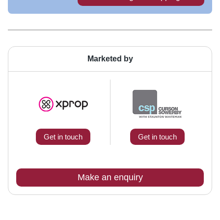
Marketed by
Get in touch
Get in touch
Make an enquiry