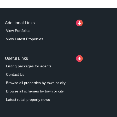
Additional Links
View Portfolios
View Latest Properties
Useful Links
Listing packages for agents
Contact Us
Browse all properties by town or city
Browse all schemes by town or city
Latest retail property news