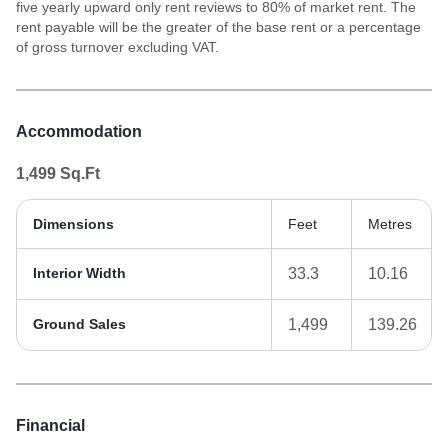
five yearly upward only rent reviews to 80% of market rent. The
rent payable will be the greater of the base rent or a percentage
of gross turnover excluding VAT.
Accommodation
1,499
Sq.Ft
Dimensions
Feet
Metres
Interior Width
33.3
10.16
Ground Sales
1,499
139.26
Financial