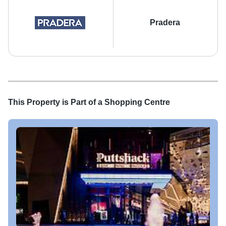
Pradera
This Property is Part of a
Shopping Centre