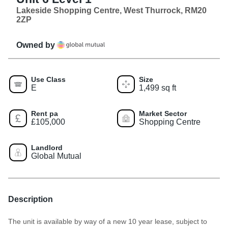
Lakeside Shopping Centre, West Thurrock, RM20
2ZP
Owned by
Use Class
Size
E
1,499 sq ft
Rent pa
Market Sector
£105,000
Shopping Centre
Landlord
Global Mutual
Description
The unit is available by way of a new 10 year lease, subject to