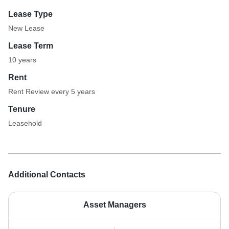
Lease Type
New Lease
Lease Term
10 years
Rent
Rent Review every 5 years
Tenure
Leasehold
Additional Contacts
Asset Managers