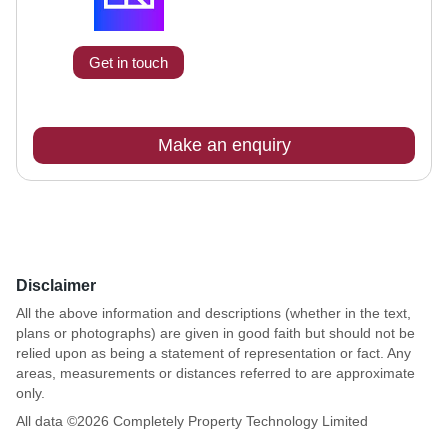
Get in touch
Make an enquiry
Disclaimer
All the above information and descriptions (whether in the text,
plans or photographs) are given in good faith but should not be
relied upon as being a statement of representation or fact. Any
areas, measurements or distances referred to are approximate
only.
All data ©
2026
Completely Property Technology Limited