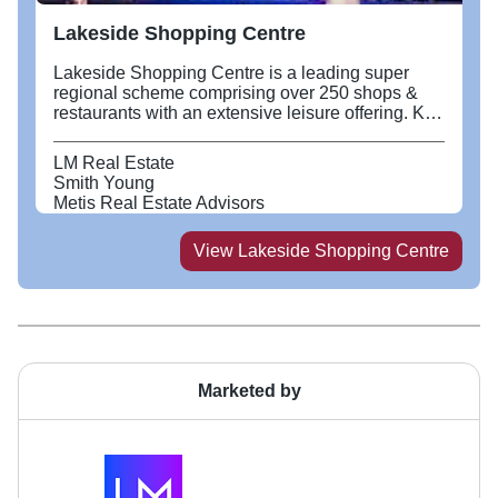
Lakeside Shopping Centre
Lakeside Shopping Centre is a leading super
regional scheme comprising over 250 shops &
restaurants with an extensive leisure offering. Key
tenants include M&S, NEXT, Zara, H&M, Primark,
Nike, H Beauty and Apple. Recent openings
LM Real Estate
include a new 130,000 sq ft flagship Next, JD
Smith Young
Sports, Charles Trywhitt, Reiss, Ebebek,
Metis Real Estate Advisors
Chipotle, Wingstop and Jewells. The Quay’s
leisure offering includes Puttshack, Hollywood
View
Lakeside Shopping Centre
Bowl, FlipOut, Boom Battle Bar and faces onto a
9 screen Vue Cinema as well as linking into a
parade of Restaurants along the Boardwalk
which include Nando’s, Wagamamma and
Busaba to name a few. Situated by the M25 at
Junction 30/31, Lakeside is easily accessible by
road, rail via Chafford Hundred station and bus.
Marketed by