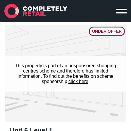
UNDER OFFER
This property is part of an unsponsored shopping
centres scheme and therefore has limited
information. To find out the benefits on scheme
sponsorship
click here
.
Unit 6 Level 1