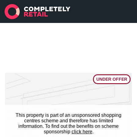
UNDER OFFER
This property is part of an unsponsored shopping
centres scheme and therefore has limited
information. To find out the benefits on scheme
sponsorship
click here
.