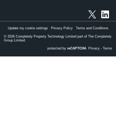
Update my cookie settings
Privacy Policy
Terms and Conditions
©
2026
Completely Property Technology Limited part of The Completely
Group Limited.
protected by
reCAPTCHA
Privacy
-
Terms