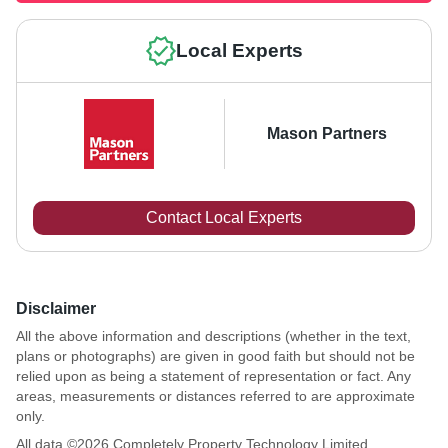
Local Experts
Mason Partners
Contact Local Experts
Disclaimer
All the above information and descriptions (whether in the text,
plans or photographs) are given in good faith but should not be
relied upon as being a statement of representation or fact. Any
areas, measurements or distances referred to are approximate
only.
All data ©
2026
Completely Property Technology Limited