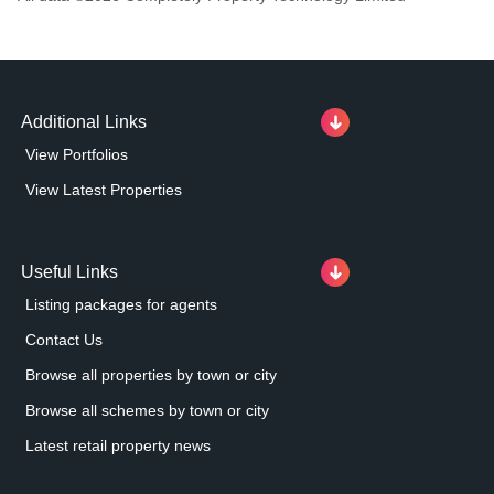
Additional Links
View Portfolios
View Latest Properties
Useful Links
Listing packages for agents
Contact Us
Browse all properties by town or city
Browse all schemes by town or city
Latest retail property news