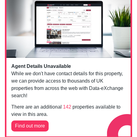
Agent Details Unavailable
While we don't have contact details for this property,
we can provide access to thousands of UK
properties from across the web with Data-eXchange
search!
There are an additional
142
properties available to
view in this area.
Find out more