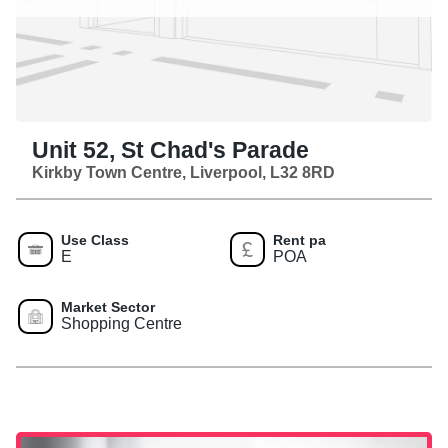
Unit 52, St Chad's Parade
Kirkby Town Centre, Liverpool, L32 8RD
Use Class
Rent pa
E
POA
Market Sector
Shopping Centre