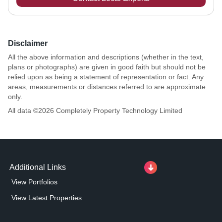
Disclaimer
All the above information and descriptions (whether in the text,
plans or photographs) are given in good faith but should not be
relied upon as being a statement of representation or fact. Any
areas, measurements or distances referred to are approximate
only.
All data ©
2026
Completely Property Technology Limited
Additional Links
View Portfolios
View Latest Properties