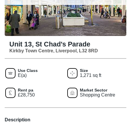
Unit 13, St Chad's Parade
Kirkby Town Centre, Liverpool, L32 8RD
Use Class
Size
E(a)
1,271 sq ft
Rent pa
Market Sector
£28,750
Shopping Centre
Description