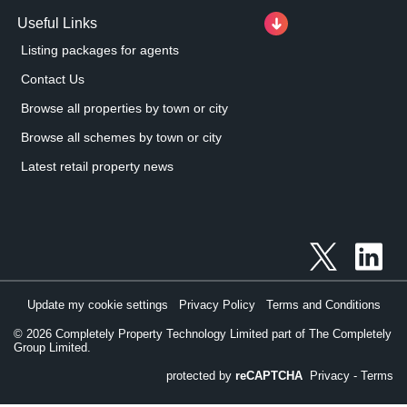
Useful Links
Listing packages for agents
Contact Us
Browse all properties by town or city
Browse all schemes by town or city
Latest retail property news
Update my cookie settings
Privacy Policy
Terms and Conditions
©
2026
Completely Property Technology Limited part of The Completely
Group Limited.
protected by
reCAPTCHA
Privacy
-
Terms