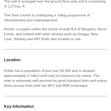
The unit is arranged over the ground floor only and is comprising
of 1,271sq. ft.
The Town Centre is undergoing a rolling programme of
refurbishment and redevelopment.
Anchor occupiers within the centre include B & M Bargains, Heron
Foods, and Iceland with other tenants such as Greggs, New
Look, Subway and WH Smith also located on site.
Location
Kirkby has a population of just over 40,000 and is situated
approximately 6 miles north east of Liverpool city centre. The
town is extremely well serviced by good transport links and enjoys
direct access from both the M57 and M58 motorways.
Key Information