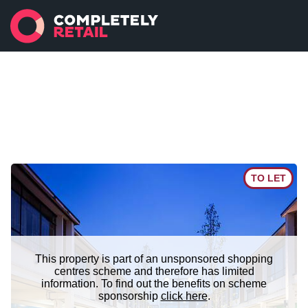
TO LET
This property is part of an unsponsored shopping
centres scheme and therefore has limited
information. To find out the benefits on scheme
sponsorship
click here
.