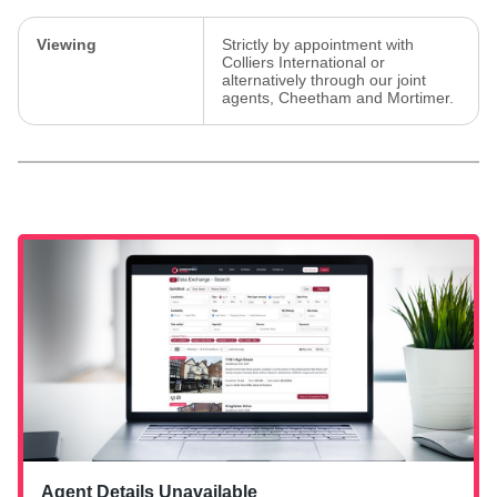
Viewing
Strictly by appointment with
Colliers International or
alternatively through our joint
agents, Cheetham and Mortimer.
Agent Details Unavailable