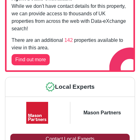
While we don't have contact details for this property,
we can provide access to thousands of UK
properties from across the web with Data-eXchange
search!
There are an additional
142
properties available to
view in this area.
Find out more
Local Experts
Mason Partners
Contact Local Experts