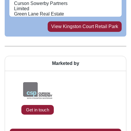
Curson Sowerby Partners
Limited
Green Lane Real Estate
View
Kingston Court Retail Park
Marketed by
Get in touch