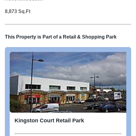
8,873
Sq.Ft
This Property is Part of a
Retail & Shopping Park
Kingston Court Retail Park