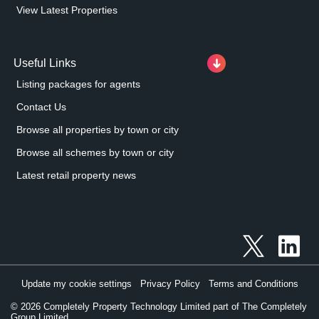
View Latest Properties
Useful Links
Listing packages for agents
Contact Us
Browse all properties by town or city
Browse all schemes by town or city
Latest retail property news
Update my cookie settings
Privacy Policy
Terms and Conditions
©
2026
Completely Property Technology Limited part of The Completely
Group Limited.