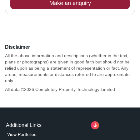
Make an enquiry
Disclaimer
All the above information and descriptions (whether in the text,
plans or photographs) are given in good faith but should not be
relied upon as being a statement of representation or fact. Any
areas, measurements or distances referred to are approximate
only.
All data ©
2026
Completely Property Technology Limited
Additional Links
View Portfolios