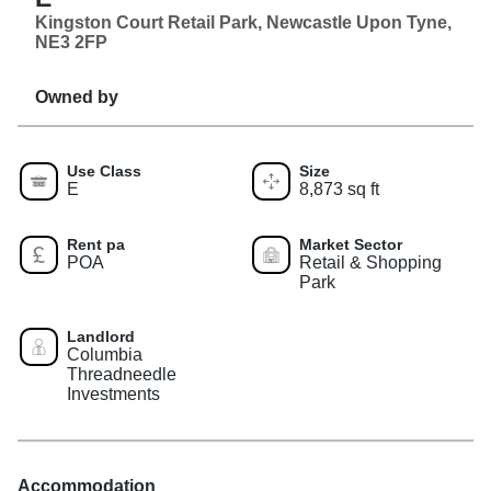
Kingston Court Retail Park, Newcastle Upon Tyne,
NE3 2FP
Owned by
Use Class
Size
E
8,873 sq ft
Rent pa
Market Sector
POA
Retail & Shopping
Park
Landlord
Columbia
Threadneedle
Investments
Accommodation