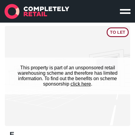
TO LET
This property is part of an unsponsored retail
warehousing scheme and therefore has limited
information. To find out the benefits on scheme
sponsorship
click here
.
E