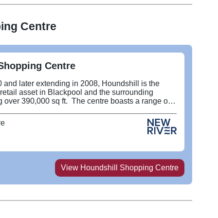
ing Centre
Shopping Centre
 and later extending in 2008, Houndshill is the
 retail asset in Blackpool and the surrounding
 over 390,000 sq ft. The centre boasts a range of
tailers including Frasers, Flannels, Next, River
ports and has recently opened the The Arc Cinema,
ve
don Street Market.
View
Houndshill Shopping Centre