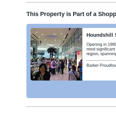
This Property is Part of a
Shopp
Houndshill 
Opening in 1980
most significant
region, spanning
major fashion re
Island and JD S
Barker Proudlo
Diner and Abing