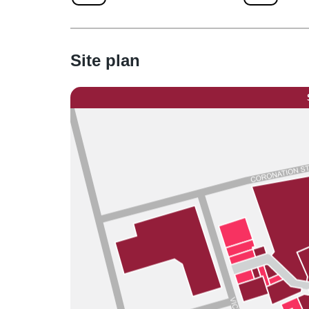
Site plan