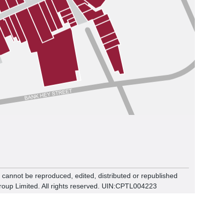
n cannot be reproduced, edited, distributed or republished
roup Limited. All rights reserved. UIN:CPTL00
4223