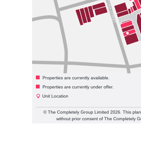
Properties are currently available.
Properties are currently under offer.
Unit Location
©️ The Completely Group Limited
2026
. This pla
without prior consent of The Completely G