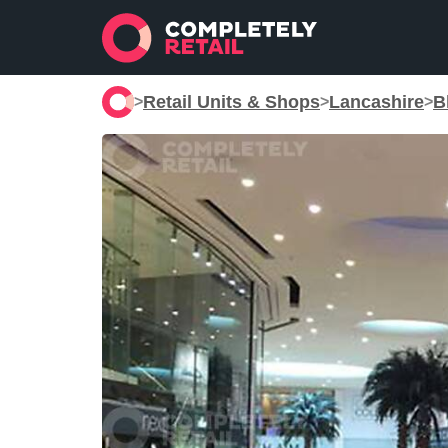
Retail Units & Shops
Lancashire
B
>
>
>