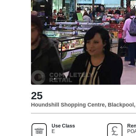
25
Houndshill Shopping Centre, Blackpool
Use Class
Ren
E
PO