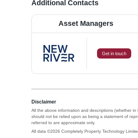
Additional Contacts
Asset Managers
Get in touch
Disclaimer
All the above information and descriptions (whether in 
should not be relied upon as being a statement of rep
referred to are approximate only.
All data ©
2026
Completely Property Technology Limite