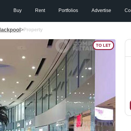
Buy
Rent
Portfolios
Advertise
Co
lackpool
>
Property
TO LET