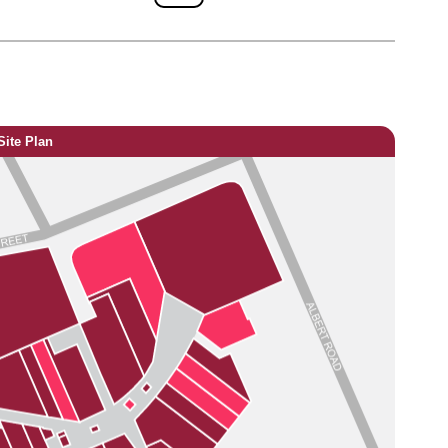
Site Plan