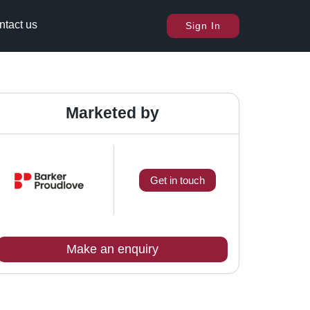
ntact us
Sign In
Marketed by
Get in touch
Make an enquiry