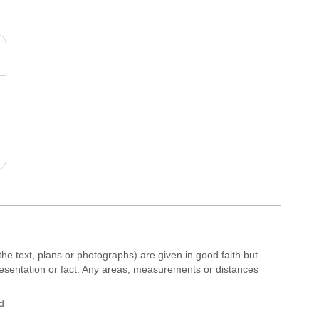
the text, plans or photographs) are given in good faith but
resentation or fact. Any areas, measurements or distances
d