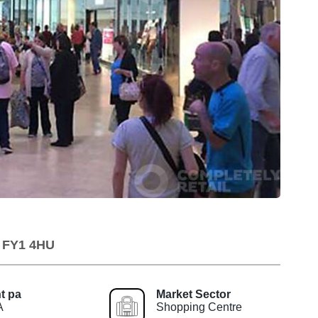
, FY1 4HU
t pa
Market Sector
A
Shopping Centre