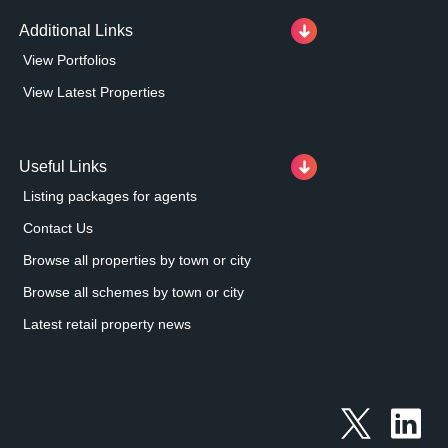
Additional Links
View Portfolios
View Latest Properties
Useful Links
Listing packages for agents
Contact Us
Browse all properties by town or city
Browse all schemes by town or city
Latest retail property news