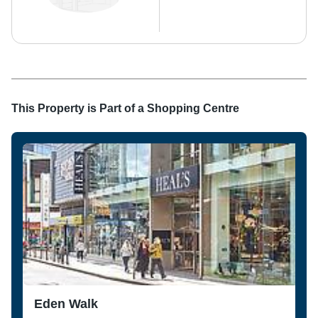
This Property is Part of a
Shopping Centre
Eden Walk