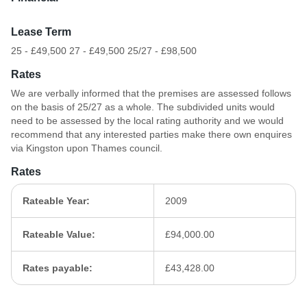
Lease Term
25 - £49,500 27 - £49,500 25/27 - £98,500
Rates
We are verbally informed that the premises are assessed follows
on the basis of 25/27 as a whole. The subdivided units would
need to be assessed by the local rating authority and we would
recommend that any interested parties make there own enquires
via Kingston upon Thames council.
Rates
Rateable Year:
2009
Rateable Value:
£94,000.00
Rates payable:
£43,428.00