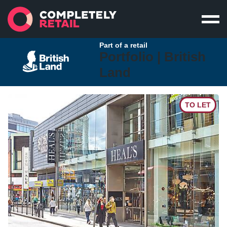
Part of a retail
Portfolio |
British
Land
TO LET