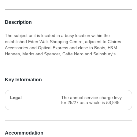
Description
The subject unit is located in a busy location within the
established Eden Walk Shopping Centre, adjacent to Claires
Accessories and Optical Express and close to Boots, H&M
Hennes, Marks and Spencer, Caffe Nero and Sainsbury's.
Key Information
Legal
The annual service charge levy
for 25/27 as a whole is £8,845
Accommodation