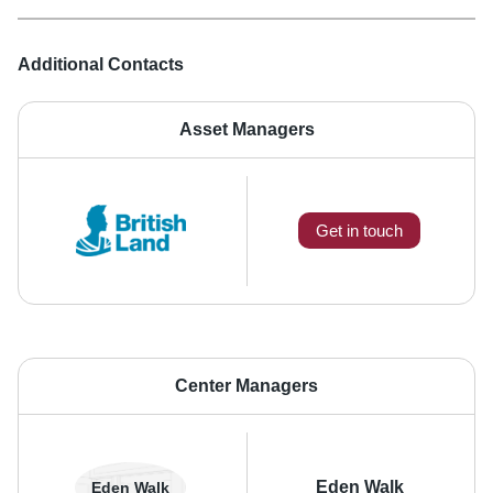
Additional Contacts
Asset Managers
Get in touch
Center Managers
Eden Walk
Eden Walk