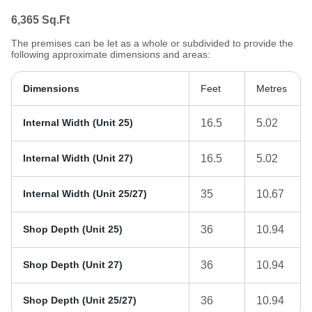
6,365
Sq.Ft
The premises can be let as a whole or subdivided to provide the
following approximate dimensions and areas:
Dimensions
Feet
Metres
Internal Width (Unit 25)
16.5
5.02
Internal Width (Unit 27)
16.5
5.02
Internal Width (Unit 25/27)
35
10.67
Shop Depth (Unit 25)
36
10.94
Shop Depth (Unit 27)
36
10.94
Shop Depth (Unit 25/27)
36
10.94