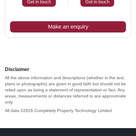
Get in touch
Get in touch
Make an enquiry
Disclaimer
All the above information and descriptions (whether in the text,
plans or photographs) are given in good faith but should not be
relied upon as being a statement of representation or fact. Any
areas, measurements or distances referred to are approximate
only.
All data ©
2026
Completely Property Technology Limited