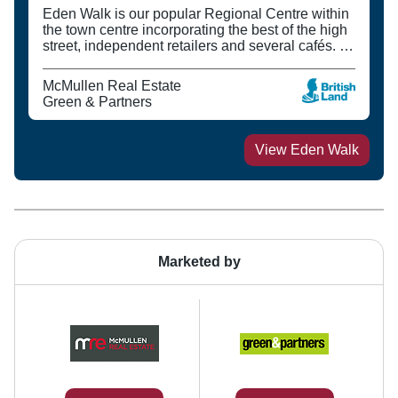
Eden Walk is our popular Regional Centre within
the town centre incorporating the best of the high
street, independent retailers and several cafés. It
is surrounded by Kingston University (which has
over 23,000 students), the College and theatre.
McMullen Real Estate
Green & Partners
View
Eden Walk
Marketed by