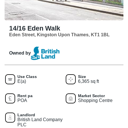
14/16 Eden Walk
Eden Street, Kingston Upon Thames, KT1 1BL
Owned by
Use Class
Size
E(a)
6,365 sq ft
Rent pa
Market Sector
POA
Shopping Centre
Landlord
British Land Company
PLC