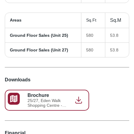
Areas
Sq.Ft
Sq.M
Ground Floor Sales (Unit 25)
580
53.8
Ground Floor Sales (Unit 27)
580
53.8
Downloads
Brochure
25/27, Eden Walk
Shopping Centre -
Brochure 3
Financial