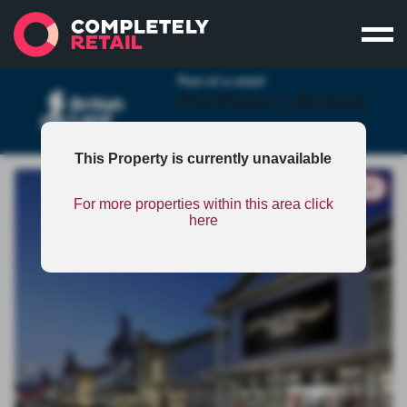
Part of a retail
Portfolio |
British
Land
This Property is currently unavailable
LET
For more properties within this area click
here