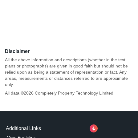
Disclaimer
All the above information and descriptions (whether in the text,
plans or photographs) are given in good faith but should not be
relied upon as being a statement of representation or fact. Any
areas, measurements or distances referred to are approximate
only.
All data ©
2026
Completely Property Technology Limited
Additional Links
View Portfolios