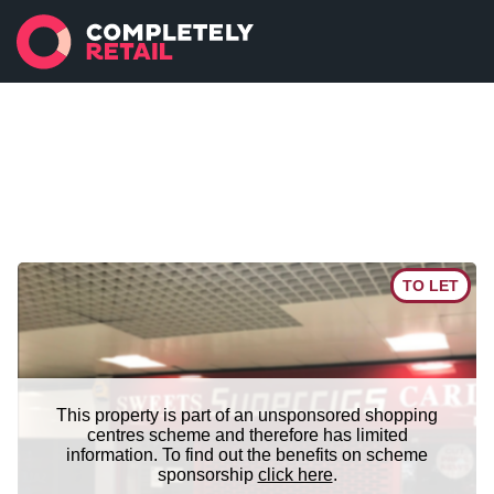
TO LET
This property is part of an unsponsored shopping
centres scheme and therefore has limited
information. To find out the benefits on scheme
sponsorship
click here
.