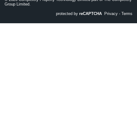
Group Limited.
protected by
reCAPTCHA
Privacy
-
Terms