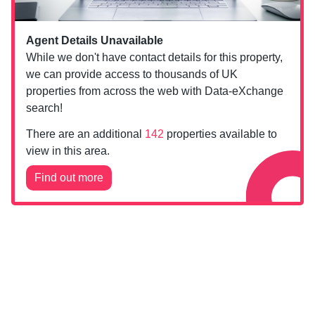
Agent Details Unavailable
While we don't have contact details for this property,
we can provide access to thousands of UK
properties from across the web with Data-eXchange
search!
There are an additional
142
properties available to
view in this area.
Find out more