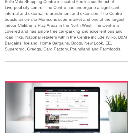
Belle Vale Shopping Centre is located 6 miles southeast of
Liverpool city centre. The Centre has undergone a significant
internal and external refurbishment and extension. The Centre
boasts an on-site Morrisons supermarket and one of the largest
indoor Children’s Play Areas in the North West. The Centre is
covered and has ample free car-parking and excellent bus and
road links. National retailers within the Centre include Wilko, B&M
Bargains, Iceland, Home Bargains, Boots, New Look, EE,
Superdrug, Greggs, Card Factory, Poundland and Farmfoods.