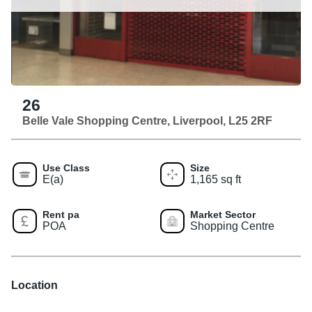
26
Belle Vale Shopping Centre, Liverpool, L25 2RF
Use Class
Size
E(a)
1,165 sq ft
Rent pa
Market Sector
POA
Shopping Centre
Location