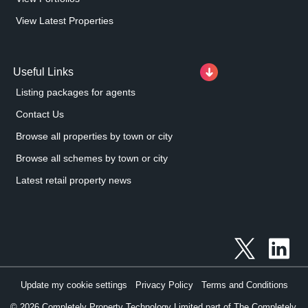
View Latest Properties
Useful Links
Listing packages for agents
Contact Us
Browse all properties by town or city
Browse all schemes by town or city
Latest retail property news
Update my cookie settings
Privacy Policy
Terms and Conditions
©
2026
Completely Property Technology Limited part of The Completely