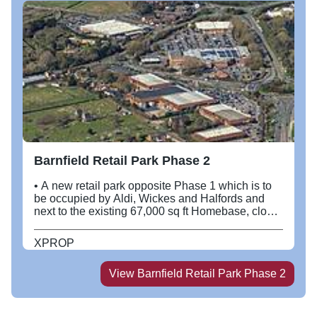
Barnfield Retail Park Phase 2
• A new retail park opposite Phase 1 which is to
be occupied by Aldi, Wickes and Halfords and
next to the existing 67,000 sq ft Homebase, close
to Sainsbury’s and BHS. • The new Phase 1
scheme will extend to approximately 55,800 sq ft.
XPROP
• The proposed Phase 2 will extend to
approximately 117,200 sq ft, built to a modern
View
Barnfield Retail Park Phase 2
building specification, with the ability to install
mezzanine floors.