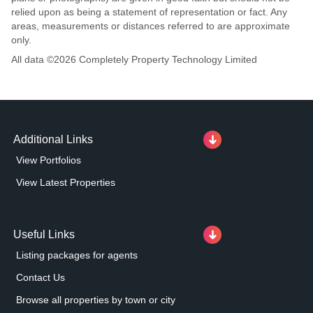
relied upon as being a statement of representation or fact. Any
areas, measurements or distances referred to are approximate
only.
All data ©
2026
Completely Property Technology Limited
Additional Links
View Portfolios
View Latest Properties
Useful Links
Listing packages for agents
Contact Us
Browse all properties by town or city