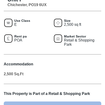
Chichester, PO19 6UX
Use Class
Size
E
2,500 sq ft
Rent pa
Market Sector
POA
Retail & Shopping
Park
Accommodation
2,500
Sq.Ft
This Property is Part of a
Retail & Shopping Park