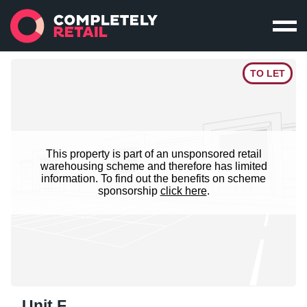
TO LET
This property is part of an unsponsored retail
warehousing scheme and therefore has limited
information. To find out the benefits on scheme
sponsorship
click here
.
Unit F