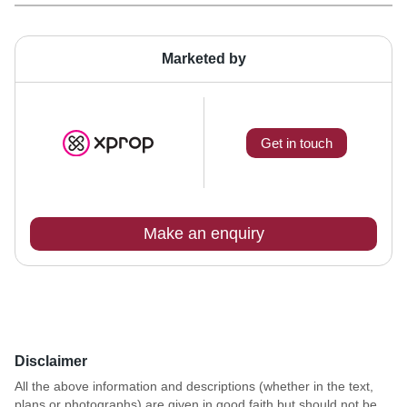
Marketed by
Get in touch
Make an enquiry
Disclaimer
All the above information and descriptions (whether in the text,
plans or photographs) are given in good faith but should not be