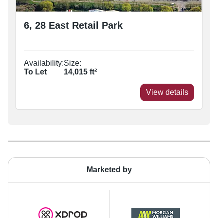
6, 28 East Retail Park
Availability:
Size:
To Let
14,015
ft²
View details
Marketed by