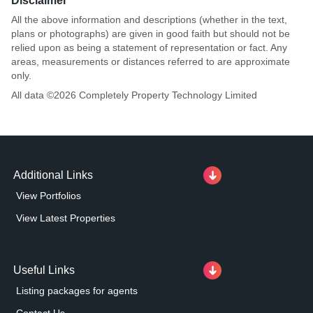
Disclaimer
All the above information and descriptions (whether in the text,
plans or photographs) are given in good faith but should not be
relied upon as being a statement of representation or fact. Any
areas, measurements or distances referred to are approximate
only.
All data ©
2026
Completely Property Technology Limited
Additional Links
View Portfolios
View Latest Properties
Useful Links
Listing packages for agents
Contact Us