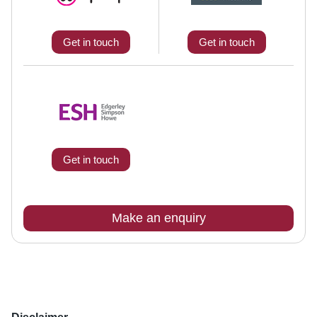
Get in touch
Get in touch
Get in touch
Make an enquiry