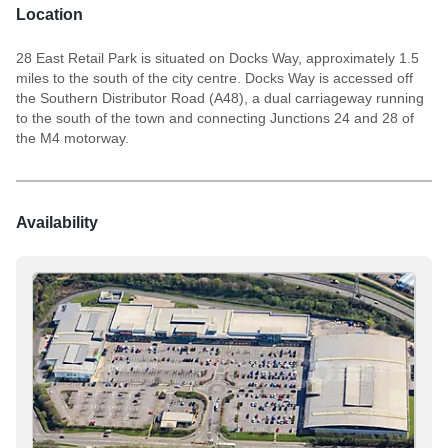
Location
28 East Retail Park is situated on Docks Way, approximately 1.5
miles to the south of the city centre. Docks Way is accessed off
the Southern Distributor Road (A48), a dual carriageway running
to the south of the town and connecting Junctions 24 and 28 of
the M4 motorway.
Availability