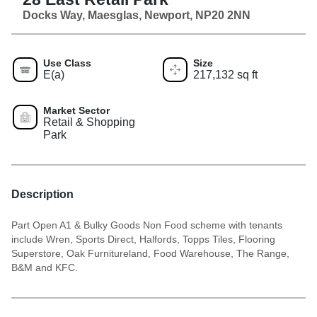
Docks Way, Maesglas, Newport, NP20 2NN
Use Class
Size
E(a)
217,132 sq ft
Market Sector
Retail & Shopping
Park
Description
Part Open A1 & Bulky Goods Non Food scheme with tenants
include Wren, Sports Direct, Halfords, Topps Tiles, Flooring
Superstore, Oak Furnitureland, Food Warehouse, The Range,
B&M and KFC.