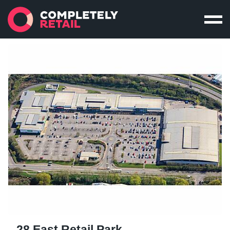
28 East Retail Park