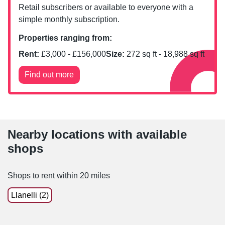
Retail subscribers or available to everyone with a
simple monthly subscription.
Properties ranging from:
Rent:
£
3,000
- £
156,000
Size:
272
sq ft -
18,988
sq ft
Find out more
Nearby locations with available
shops
Shops to rent within 20 miles
Llanelli (2)