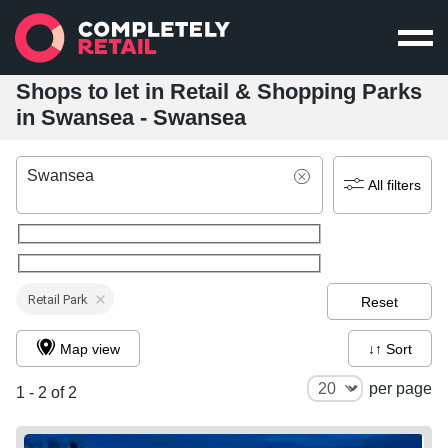
Shops to let in Retail & Shopping Parks
in Swansea - Swansea
Swansea
All filters
Retail Park
Reset
Map view
↓↑ Sort
per page
1 - 2 of 2