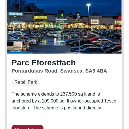
Parc Fforestfach
Pontardulais Road, Swansea, SA5 4BA
Retail Park
The scheme extends to 237,500 sq ft and is
anchored by a 109,000 sq. ft owner-occupied Tesco
foodstore. The scheme is positioned directly
opposite Pontardulais Retail Parc, with tenants
including M&S Foodhall, Hobbycraft, and Pets at
Home. Anchor occupiers include...