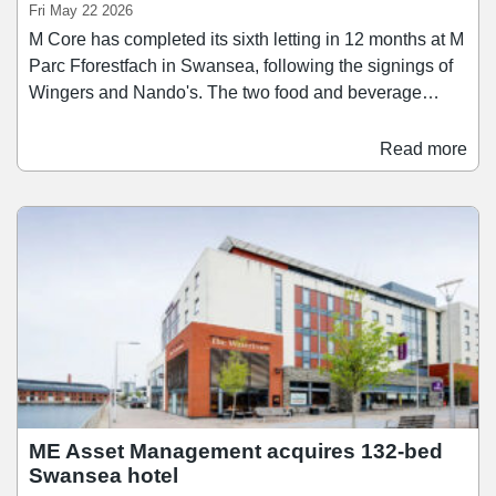
Fri May 22 2026
M Core has completed its sixth letting in 12 months at M
Parc Fforestfach in Swansea, following the signings of
Wingers and Nando's. The two food and beverage
brands have signed 15-year leases for a total of nearly
6,000 sq ft of space. Wingers has taken a 2,040 sq ft
Read more
unit for its first location in Wales, which will open in
June. Meanwhile Nando's will open in a 3,945 sq ft unit
in July. M Core said the pace and quality of letting
activity at M Parc Fforestfach is a direct result of its
active asset management approach, as it looks to
reposition the park around operators with strong
national brand equity and loyal customer bases.
ME Asset Management acquires 132-bed
Swansea hotel