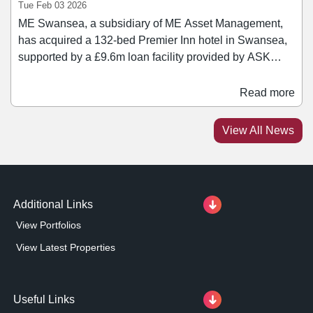
Tue Feb 03 2026
ME Swansea, a subsidiary of ME Asset Management,
has acquired a 132-bed Premier Inn hotel in Swansea,
supported by a £9.6m loan facility provided by ASK
Partners. The hotel, operated under a long occupational
lease to Whitbread PLC with ten years unexpired,
Read more
occupies a prominent waterfront location, benefitting
from year-round demand driven by tourism, business
View All News
travel, and regeneration across the city.
Additional Links
View Portfolios
View Latest Properties
Useful Links