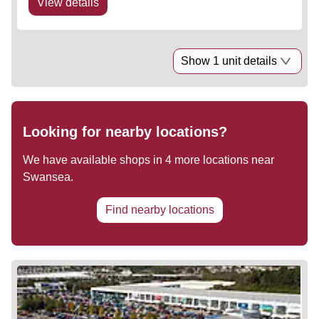
View details
Show 1 unit details
Looking for nearby locations?
We have available shops in
4
more locations near
Swansea
.
Find nearby locations