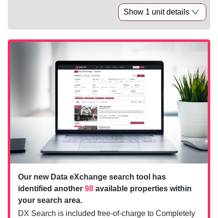
Show 1 unit details
Our new Data eXchange search tool has
identified another
98
available properties within
your search area.
DX Search is included free-of-charge to Completely