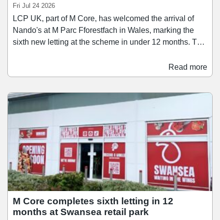
Fri Jul 24 2026
LCP UK, part of M Core, has welcomed the arrival of
Nando's at M Parc Fforestfach in Wales, marking the
sixth new letting at the scheme in under 12 months. The
restaurant operator has taken a 3,945 sq ft unit on a 15-
year lease. The opening completes the repositioning of
Read more
the retail park's food and beverage offer that began with
the signing of Wingers earlier this year. These two
operators sit alongside a number of brands that have
recently joined the scheme, including Jollyes, Zuno
Play, Anytime Fitness, and TanTastic.
M Core completes sixth letting in 12
months at Swansea retail park