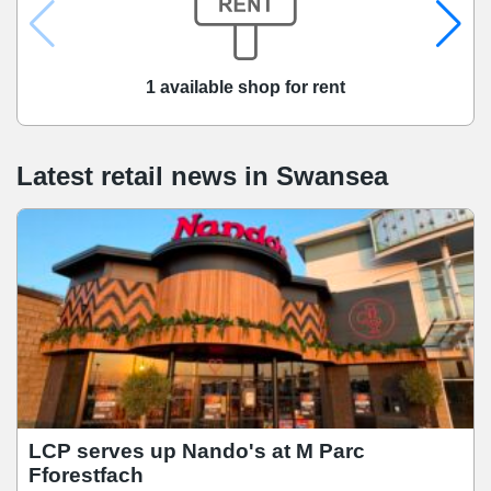
1 available shop for rent
Latest retail news
in
Swansea
LCP serves up Nando's at M Parc
Fforestfach