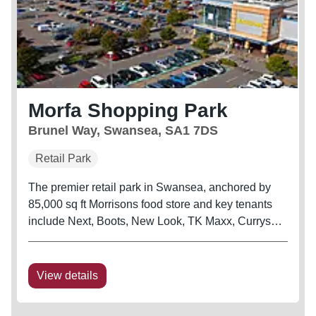
Morfa Shopping Park
Brunel Way, Swansea, SA1 7DS
Retail Park
The premier retail park in Swansea, anchored by
85,000 sq ft Morrisons food store and key tenants
include Next, Boots, New Look, TK Maxx, Currys
and B&Q Warehouse The scheme is also adjacent
to Swansea City’s football stadium
View details