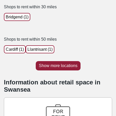
Shops to rent within 30 miles
Bridgend (1)
Shops to rent within 50 miles
Cardiff (1)
Llantrisant (1)
Show more locations
Information about retail space in
Swansea