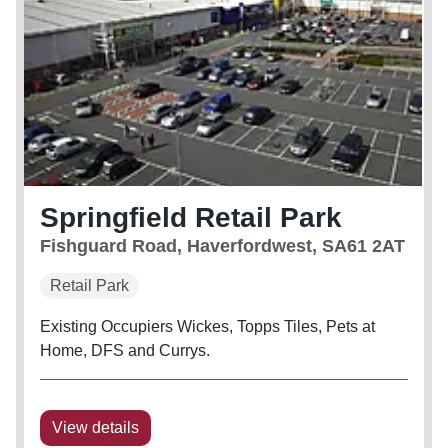
Springfield Retail Park
Fishguard Road, Haverfordwest, SA61 2AT
Retail Park
Existing Occupiers Wickes, Topps Tiles, Pets at
Home, DFS and Currys.
View details