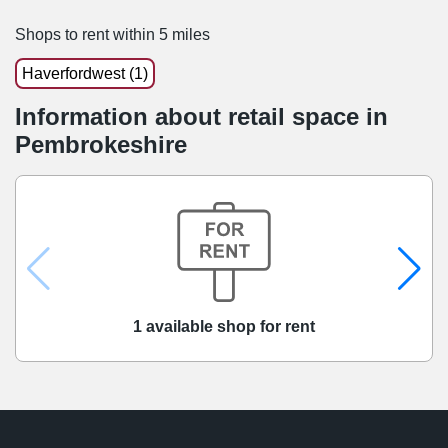
Shops to rent within 5 miles
Haverfordwest (1)
Information about retail space in
Pembrokeshire
1 available shop for rent