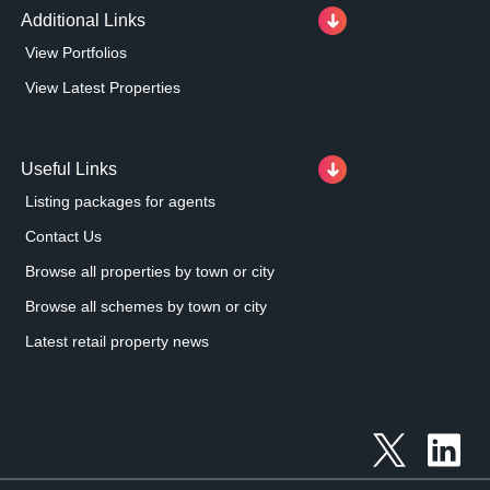
Additional Links
View Portfolios
View Latest Properties
Useful Links
Listing packages for agents
Contact Us
Browse all properties by town or city
Browse all schemes by town or city
Latest retail property news