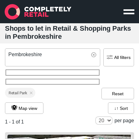
Shops to let in Retail & Shopping Parks
in Pembrokeshire
Pembrokeshire
All filters
Retail Park
Reset
Map view
↓↑ Sort
per page
1 - 1 of 1