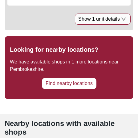
Show 1 unit details
Looking for nearby locations?
We have available shops in
1
more locations near
Pembrokeshire
.
Find nearby locations
Nearby locations with available
shops