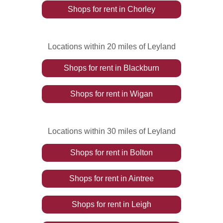
Shops
for rent
in
Chorley
Locations within 20 miles of Leyland
Shops
for rent
in
Blackburn
Shops
for rent
in
Wigan
Locations within 30 miles of Leyland
Shops
for rent
in
Bolton
Shops
for rent
in
Aintree
Shops
for rent
in
Leigh