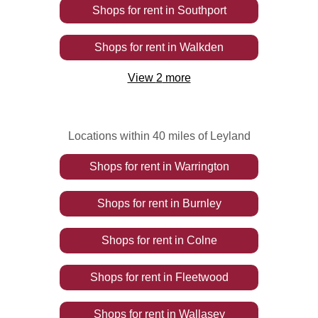
Shops
for rent
in
Southport
Shops
for rent
in
Walkden
View
2
more
Locations within 40 miles of Leyland
Shops
for rent
in
Warrington
Shops
for rent
in
Burnley
Shops
for rent
in
Colne
Shops
for rent
in
Fleetwood
Shops
for rent
in
Wallasey