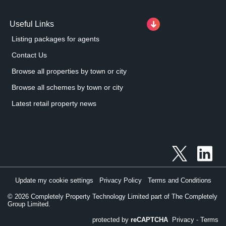
Useful Links
Listing packages for agents
Contact Us
Browse all properties by town or city
Browse all schemes by town or city
Latest retail property news
Update my cookie settings
Privacy Policy
Terms and Conditions
©
2026
Completely Property Technology Limited part of The Completely
Group Limited.
protected by
reCAPTCHA
Privacy
-
Terms