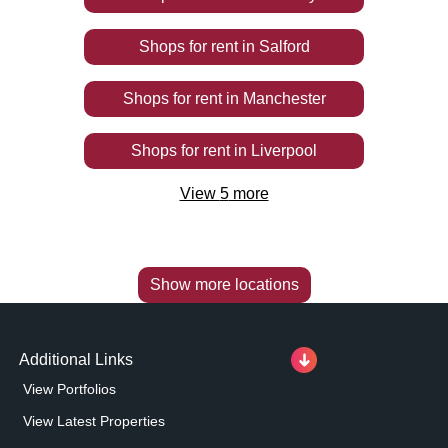
Shops
for rent
in
Salford
Shops
for rent
in
Manchester
Shops
for rent
in
Liverpool
View
5
more
Show more locations
Additional Links
View Portfolios
View Latest Properties