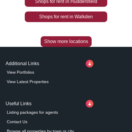
Shops
for rent
in
Huddersfield
Shops
for rent
in
Walkden
Show more locations
Additional Links
View Portfolios
View Latest Properties
Useful Links
Listing packages for agents
Contact Us
Browse all properties by town or city