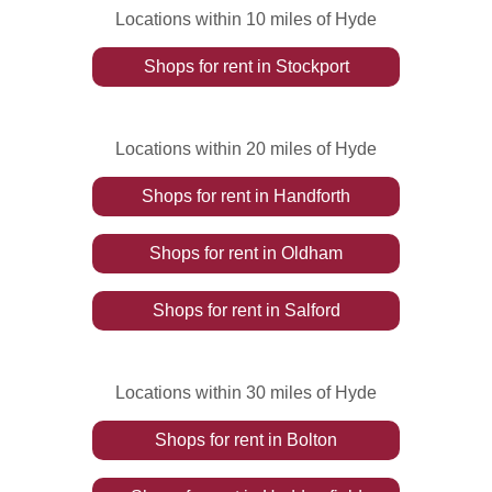
Locations within 10 miles of Hyde
Shops
for rent
in
Stockport
Locations within 20 miles of Hyde
Shops
for rent
in
Handforth
Shops
for rent
in
Oldham
Shops
for rent
in
Salford
Locations within 30 miles of Hyde
Shops
for rent
in
Bolton