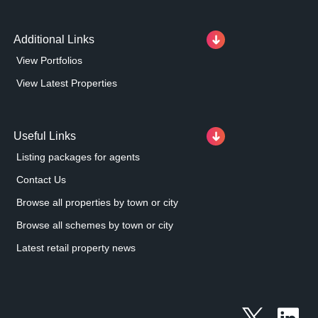
Additional Links
View Portfolios
View Latest Properties
Useful Links
Listing packages for agents
Contact Us
Browse all properties by town or city
Browse all schemes by town or city
Latest retail property news