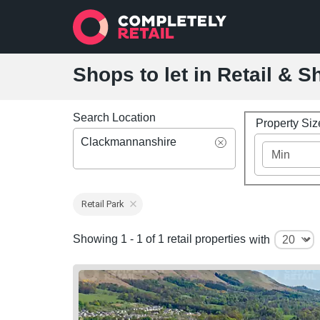
Shops to let in Retail &
Search Location
Property Si
Clackmannanshire
Retail Park
Showing 1 - 1 of 1 retail properties
with