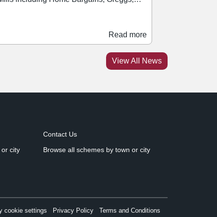
Read more
View All News
Contact Us
or city
Browse all schemes by town or city
 cookie settings
Privacy Policy
Terms and Conditions