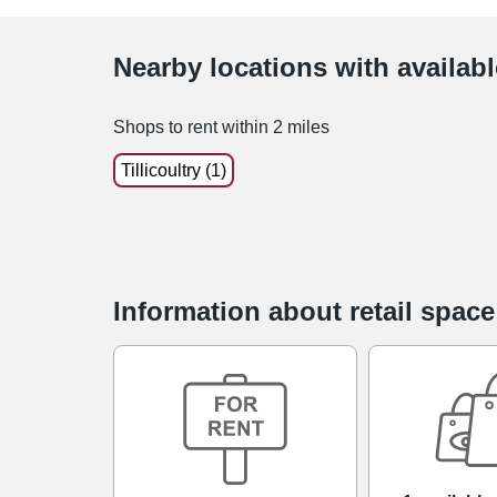
Nearby locations with availab
Shops to rent within 2 miles
Tillicoultry (1)
Information about retail spac