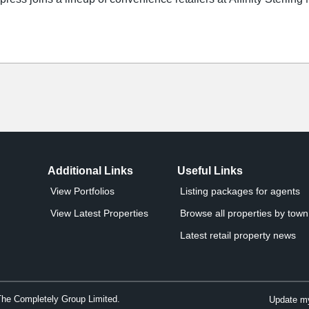
Additional Links
Useful Links
View Portfolios
Listing packages for agents
View Latest Properties
Browse all properties by town 
Latest retail property news
The Completely Group Limited.
Update my