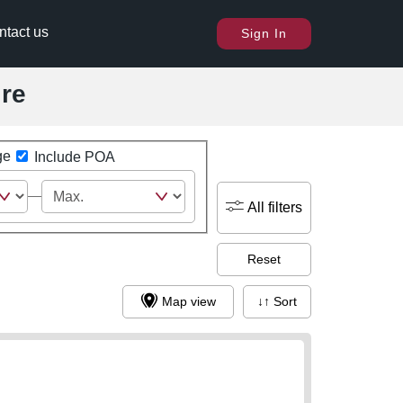
ntact us
Sign In
ire
ge
Include POA
All filters
Reset
Map view
↓↑ Sort