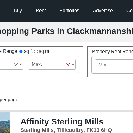
Buy
Rent
Portfolios
Advertise
Co
 Shopping Parks in Clackmannansh
ze Range
sq ft
sq m
Property Rent Ran
per page
Affinity Sterling Mills
Sterling Mills, Tillicoultry, FK13 6HQ