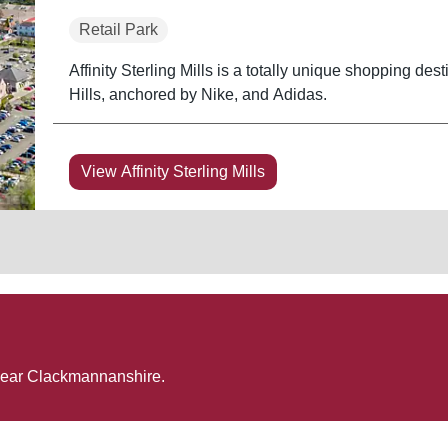
Retail Park
Affinity Sterling Mills is a totally unique shopping dest
Hills, anchored by Nike, and Adidas.
View Affinity Sterling Mills
near
Clackmannanshire
.