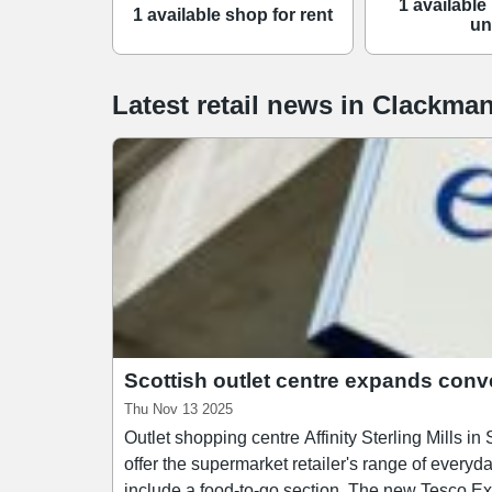
1 available 
1 available shop for rent
un
Latest retail news
in
Clackman
Scottish outlet centre expands conv
Thu Nov 13 2025
Outlet shopping centre Affinity Sterling Mills in Scotland
offer the supermarket retailer's range of everyd
include a food-to-go section. The new Tesco Express joins a lineup of convenience retailers at Affinity Sterling Mills including Home Bargains, Greggs,