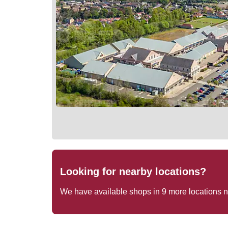
Looking for nearby locations?
We have available shops in
9
more locations 