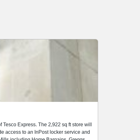
2,922 sq ft store will
ide access to an InPost locker service and