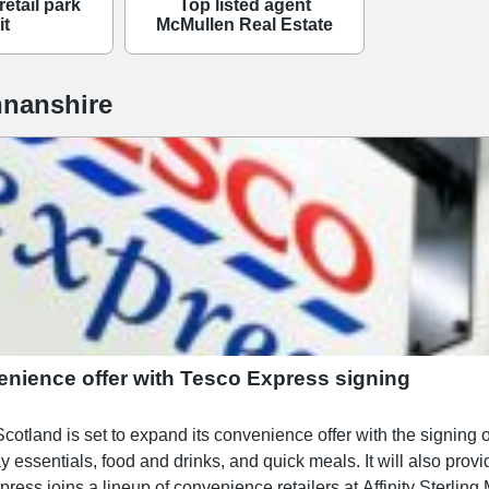
retail park
Top listed agent
it
McMullen Real Estate
nanshire
enience offer with Tesco Express signing
 is set to expand its convenience offer with the signing of Tesco Express. The 
ay essentials, food and drinks, and quick meals. It will also prov