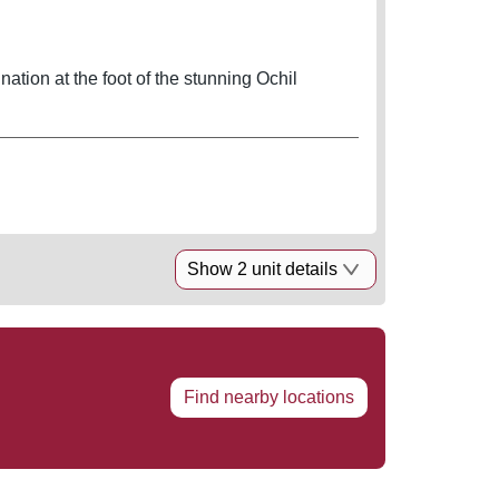
ination at the foot of the stunning Ochil
Show 2 unit details
Find nearby locations