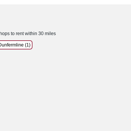
hops to rent within 30 miles
Dunfermline (1)