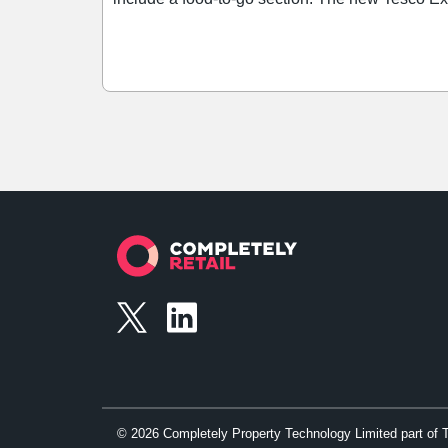
and Holland and Barrett.
©
2026
Completely Property Technology Limited part of 