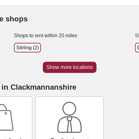
le shops
Shops to rent within 20 miles
S
Stirling (2)
Show more locations
e in Clackmannanshire