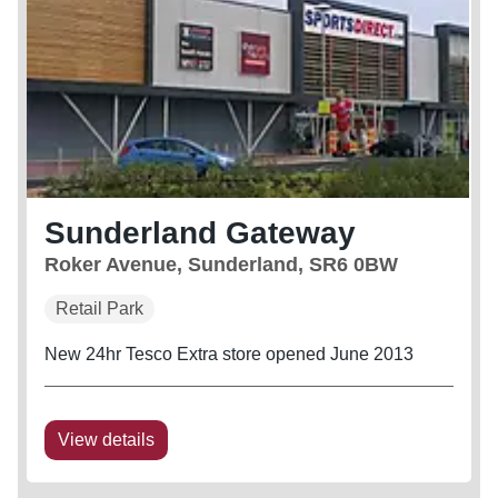
Sunderland Gateway
Roker Avenue, Sunderland, SR6 0BW
Retail Park
New 24hr Tesco Extra store opened June 2013
View details