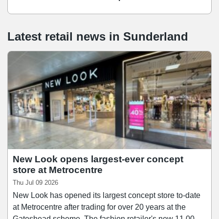
Latest retail news
in
Sunderland
New Look opens largest-ever concept
store at Metrocentre
Thu Jul 09 2026
New Look has opened its largest concept store to-date
at Metrocentre after trading for over 20 years at the
Gateshead scheme. The fashion retailer's new 11,000