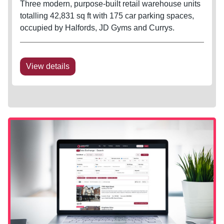
Three modern, purpose-built retail warehouse units
totalling 42,831 sq ft with 175 car parking spaces,
occupied by Halfords, JD Gyms and Currys.
View details