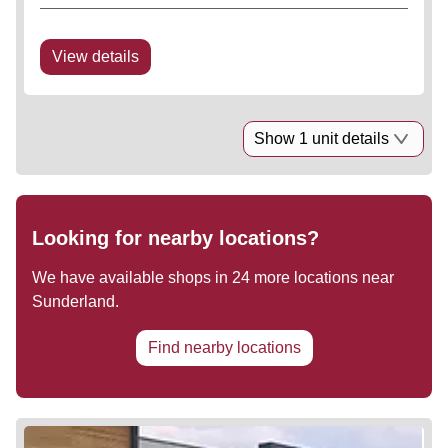
View details
Show 1 unit details
Looking for nearby locations?
We have available shops in
24
more locations near
Sunderland
.
Find nearby locations