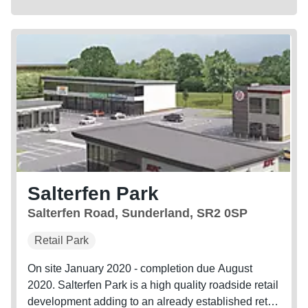
Salterfen Park
Salterfen Road, Sunderland, SR2 0SP
Retail Park
On site January 2020 - completion due August
2020. Salterfen Park is a high quality roadside retail
development adding to an already established retail