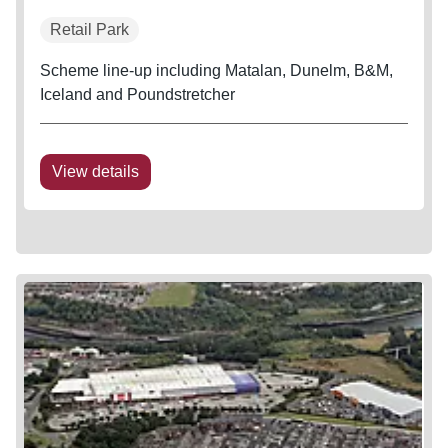
Retail Park
Scheme line-up including Matalan, Dunelm, B&M,
Iceland and Poundstretcher
View details