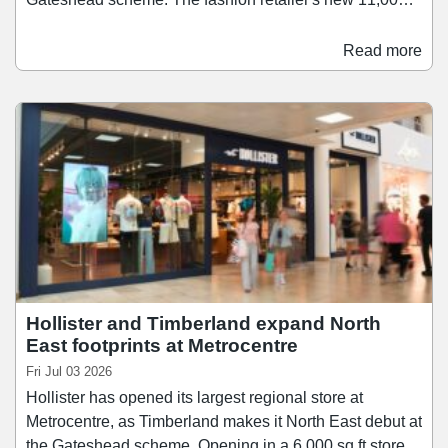
sq ft space offers an expanded range of womenswear,
accessories, and product's from New Look's 915 Teen
Read more
range. The store also offers and extended range of
services including click-and-collect, self-service returns,
order-in-store and digital browsing.
Hollister and Timberland expand North
East footprints at Metrocentre
Fri Jul 03 2026
Hollister has opened its largest regional store at
Metrocentre, as Timberland makes it North East debut at
the Gateshead scheme. Opening in a 6,000 sq ft store