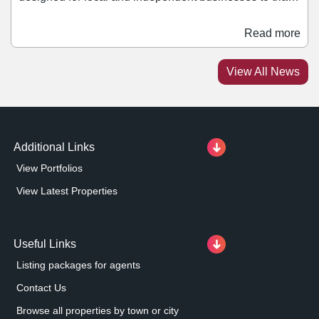
retailing within the scheme. Units within The Crescent
have been refurbished, 60% of which are currently
Read more
under offer. Tenants within The Crescent will be able to
join a retail lineup at Metrocentre that includes retail
View All News
giants such as Zara, Hollister, and Sephora, as well as
Bershka and Lefties which are set to join the scheme
later this year.
Additional Links
View Portfolios
View Latest Properties
Useful Links
Listing packages for agents
Contact Us
Browse all properties by town or city