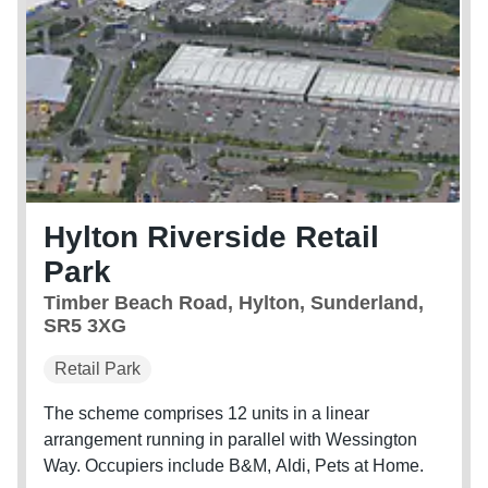
Hylton Riverside Retail
Park
Timber Beach Road, Hylton, Sunderland,
SR5 3XG
Retail Park
The scheme comprises 12 units in a linear
arrangement running in parallel with Wessington
Way. Occupiers include B&M, Aldi, Pets at Home.