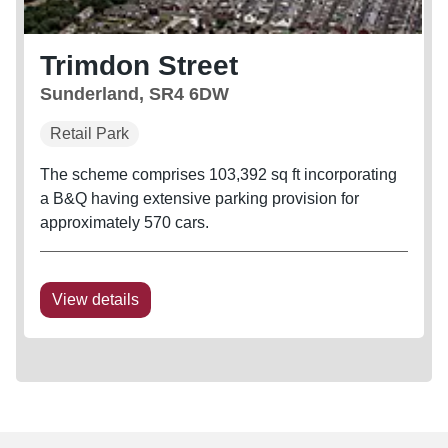
Trimdon Street
Sunderland, SR4 6DW
Retail Park
The scheme comprises 103,392 sq ft incorporating
a B&Q having extensive parking provision for
approximately 570 cars.
View details