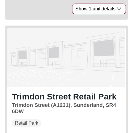
Show 1 unit details
Trimdon Street Retail Park
Trimdon Street (A1231), Sunderland, SR4
6DW
Retail Park