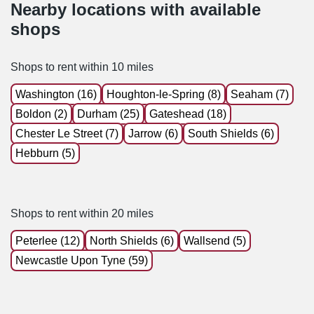
Nearby locations with available
shops
Shops to rent within 10 miles
Washington (16)
Houghton-le-Spring (8)
Seaham (7)
Boldon (2)
Durham (25)
Gateshead (18)
Chester Le Street (7)
Jarrow (6)
South Shields (6)
Hebburn (5)
Shops to rent within 20 miles
Peterlee (12)
North Shields (6)
Wallsend (5)
Newcastle Upon Tyne (59)