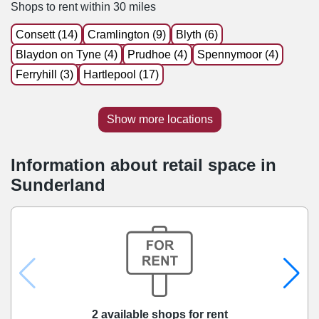
Shops to rent within 30 miles
Consett (14)
Cramlington (9)
Blyth (6)
Blaydon on Tyne (4)
Prudhoe (4)
Spennymoor (4)
Ferryhill (3)
Hartlepool (17)
Show more locations
Information about retail space in
Sunderland
2 available shops for rent