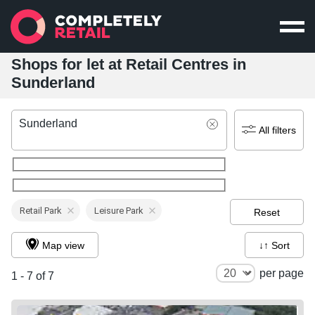
Shops for let at Retail Centres in
Sunderland
Sunderland
All filters
Retail Park
Leisure Park
Reset
Map view
↓↑ Sort
per page
1 - 7 of 7