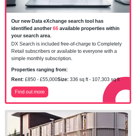
Our new Data eXchange search tool has
identified another
66
available properties within
your search area.
DX Search is included free-of-charge to Completely
Retail subscribers or available to everyone with a
simple monthly subscription.
Properties ranging from:
Rent:
£
850
- £
55,000
Size:
336
sq ft -
107,303
sq ft
Find out more