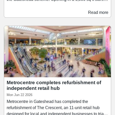
on the scheme's Lower Red Mall, Hollister brings its
range of apparel, accessories, and fragrances to
Read more
Metrocentre. It joins a number of other fashion retailers
at the centre, including Stradivarius, Zara, and Mango.
Meanwhile, Timberland has taken a 2,567 sq ft unit at
Metrocentre's Upper Red Mall.
Metrocentre completes refurbishment of
independent retail hub
Mon Jun 22 2026
Metrocentre in Gateshead has completed the
refurbishment of The Crescent, an 11-unit retail hub
designed for local and independent businesses to trial