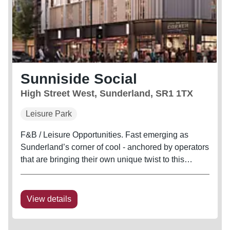
Sunniside Social
High Street West, Sunderland, SR1 1TX
Leisure Park
F&B / Leisure Opportunities. Fast emerging as
Sunderland’s corner of cool - anchored by operators
that are bringing their own unique twist to this
historic part of the city - Sunniside is up and coming
as a city centre leisure and hospitality hub,
perfectly...
View details