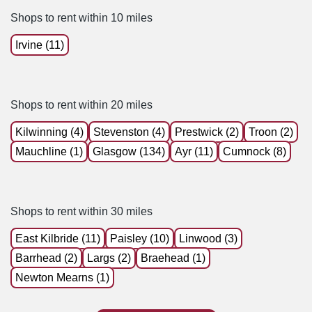
Shops to rent within 10 miles
Irvine (11)
Shops to rent within 20 miles
Kilwinning (4)
Stevenston (4)
Prestwick (2)
Troon (2)
Mauchline (1)
Glasgow (134)
Ayr (11)
Cumnock (8)
Shops to rent within 30 miles
East Kilbride (11)
Paisley (10)
Linwood (3)
Barrhead (2)
Largs (2)
Braehead (1)
Newton Mearns (1)