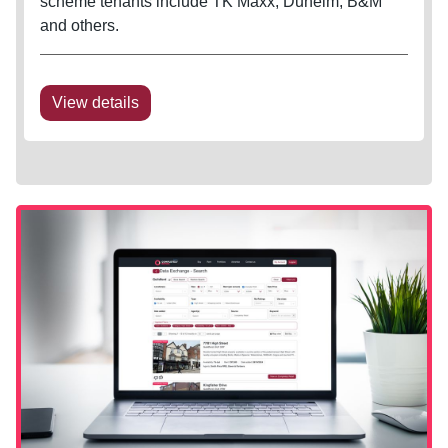
scheme tenants include TK Maxx, Dunelm, B&M
and others.
View details