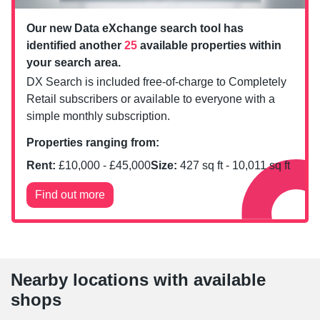
Our new Data eXchange search tool has
identified another
25
available properties within
your search area.
DX Search is included free-of-charge to Completely
Retail subscribers or available to everyone with a
simple monthly subscription.
Properties ranging from:
Rent:
£
10,000
- £
45,000
Size:
427
sq ft -
10,011
sq ft
Find out more
Nearby locations with available
shops