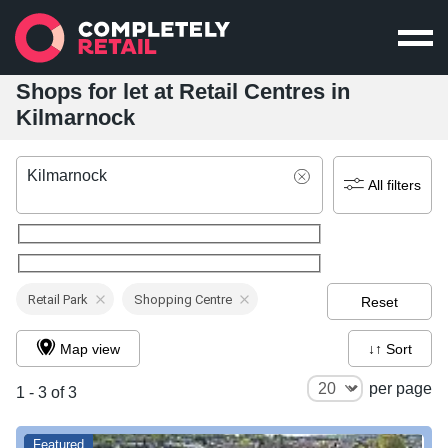
Shops for let at Retail Centres in
Kilmarnock
Kilmarnock
All filters
Retail Park
Shopping Centre
Reset
Map view
↓↑ Sort
per page
1 - 3 of 3
Featured