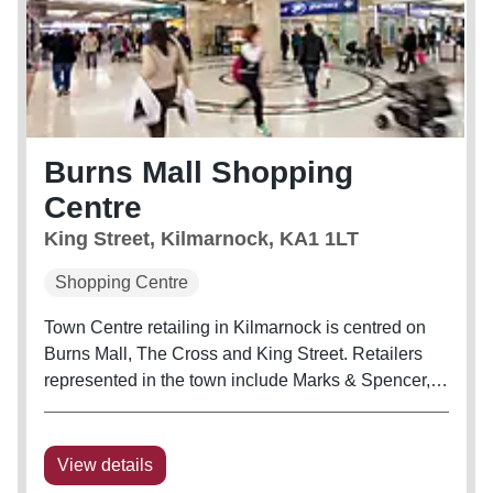
Burns Mall Shopping
Centre
King Street, Kilmarnock, KA1 1LT
Shopping Centre
Town Centre retailing in Kilmarnock is centred on
Burns Mall, The Cross and King Street. Retailers
represented in the town include Marks & Spencer,
Boots, New Look, Home Bargains and JD Sports.
Burns Mall is the only covered shopping centre in
Kilmarnock, with extensive...
View details