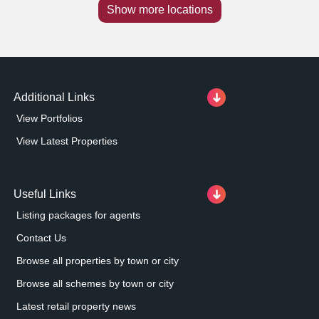
Show more locations
Additional Links
View Portfolios
View Latest Properties
Useful Links
Listing packages for agents
Contact Us
Browse all properties by town or city
Browse all schemes by town or city
Latest retail property news