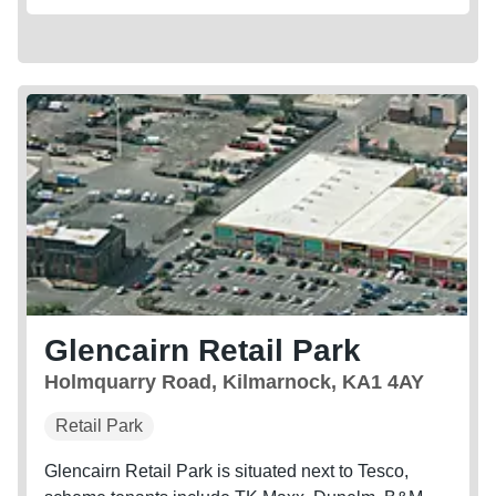
Glencairn Retail Park
Holmquarry Road, Kilmarnock, KA1 4AY
Retail Park
Glencairn Retail Park is situated next to Tesco,