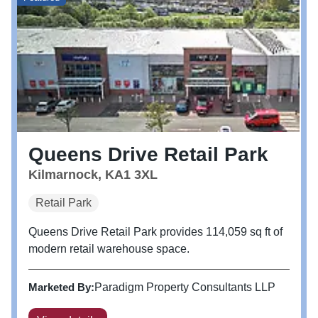
Queens Drive Retail Park
Kilmarnock, KA1 3XL
Retail Park
Queens Drive Retail Park provides 114,059 sq ft of
modern retail warehouse space.
Marketed By:
Paradigm Property Consultants LLP