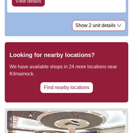
View details
Show 2 unit details
Looking for nearby locations?
We have available shops in
24
more locations near
Kilmarnock
.
Find nearby locations