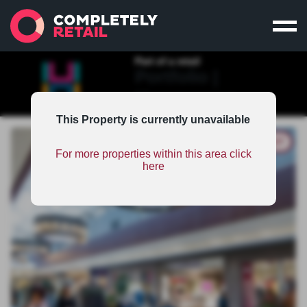
Part of a retail
Portfolio |
Hammerson
This Property is currently unavailable
LET
For more properties within this area click
here