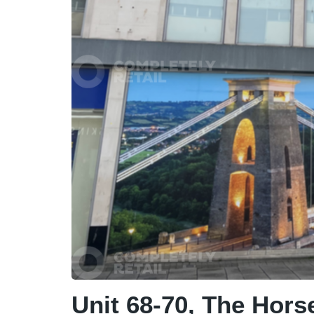
Unit 68-70, The Horse