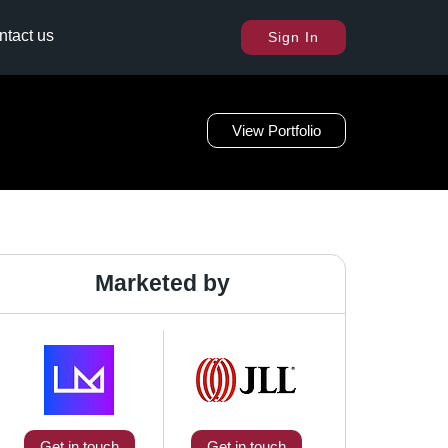
ntact us
Sign In
View Portfolio
Marketed by
Get in touch
Get in touch