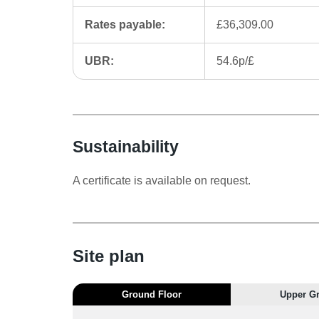
Rates payable:
£36,309.00
UBR:
54.6p/£
Sustainability
A certificate is available on request.
Site plan
Ground Floor
Upper G