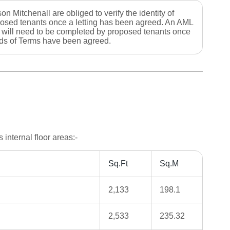
on Mitchenall are obliged to verify the identity of
osed tenants once a letting has been agreed. An AML
 will need to be completed by proposed tenants once
s of Terms have been agreed.
internal floor areas:-
Sq.Ft
Sq.M
2,133
198.1
2,533
235.32