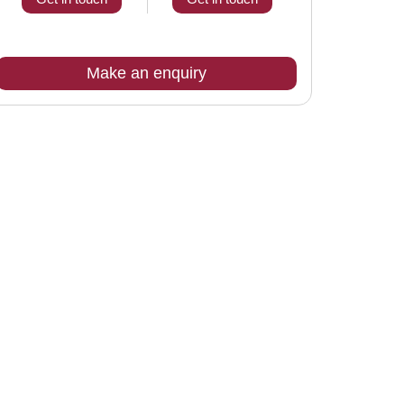
Make an enquiry