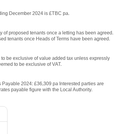
nding December 2024 is £TBC pa.
ity of proposed tenants once a letting has been agreed.
sed tenants once Heads of Terms have been agreed.
to be exclusive of value added tax unless expressly
deemed to be exclusive of VAT.
Payable 2024: £36,309 pa Interested parties are
rates payable figure with the Local Authority.