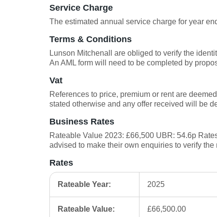
Service Charge
The estimated annual service charge for year e
Terms & Conditions
Lunson Mitchenall are obliged to verify the ident
An AML form will need to be completed by propo
Vat
References to price, premium or rent are deemed 
stated otherwise and any offer received will be 
Business Rates
Rateable Value 2023: £66,500 UBR: 54.6p Rates 
advised to make their own enquiries to verify the 
Rates
Rateable Year:
2025
Rateable Value:
£66,500.00