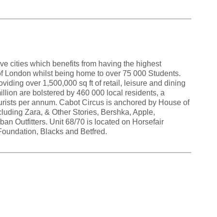
ive cities which benefits from having the highest
f London whilst being home to over 75 000 Students.
oviding over 1,500,000 sq ft of retail, leisure and dining
illion are bolstered by 460 000 local residents, a
tourists per annum. Cabot Circus is anchored by House of
cluding Zara, & Other Stories, Bershka, Apple,
n Outfitters. Unit 68/70 is located on Horsefair
Foundation, Blacks and Betfred.