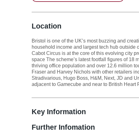
Location
Bristol is one of the UK’s most buzzing and creat
household income and largest tech hub outside o
Cabot Circus is at the core of this evolving city pr
space The scheme’s latest footfall figures of 18 m
thriving office population and over 12.6 million 
Fraser and Harvey Nichols with other retailers in
Stradivarious, Hugo Boss, H&M, Next, JD and Urba
adjacent to Gamecube and near to British Heart 
Key Information
Further Infomation