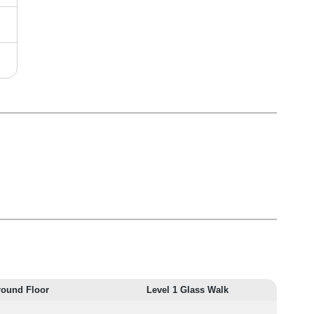
round Floor
Level 1 Glass Walk