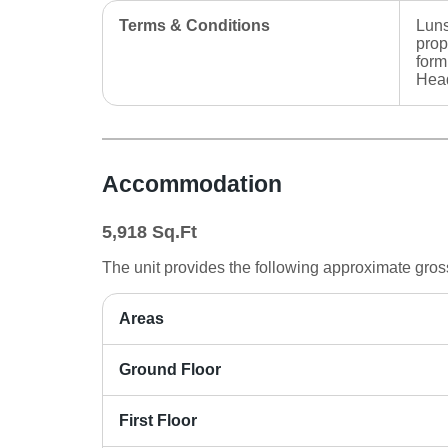
Terms & Conditions
Luns
prop
form
Head
Accommodation
5,918
Sq.Ft
The unit provides the following approximate gross 
Areas
Ground Floor
First Floor