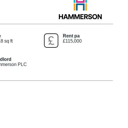
e
Rent pa
8 sq ft
£115,000
dlord
merson PLC