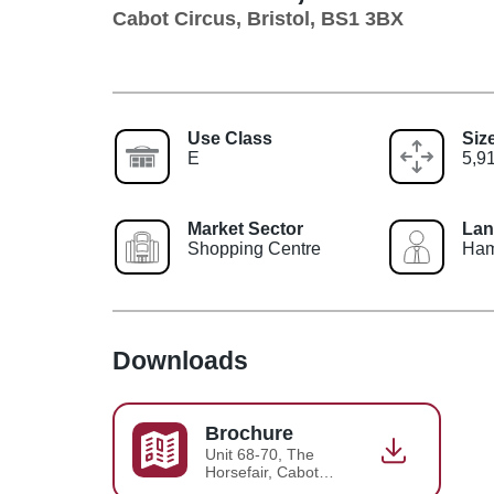
Cabot Circus, Bristol, BS1 3BX
Use Class
Siz
E
5,91
Market Sector
Lan
Shopping Centre
Ham
Downloads
Brochure
Unit 68-70, The
Horsefair, Cabot
Circus, Brochure