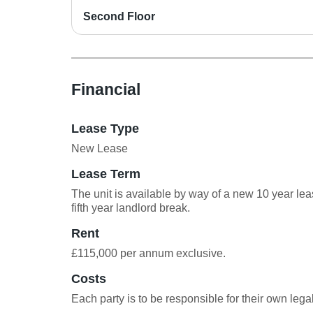
Second Floor
Financial
Lease Type
New Lease
Lease Term
The unit is available by way of a new 10 year lea
fifth year landlord break.
Rent
£115,000 per annum exclusive.
Costs
Each party is to be responsible for their own legal