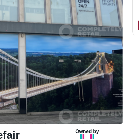
fair
Owned by