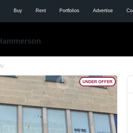
Buy
Rent
Portfolios
Advertise
Co
Hammerson
ty
UNDER OFFER