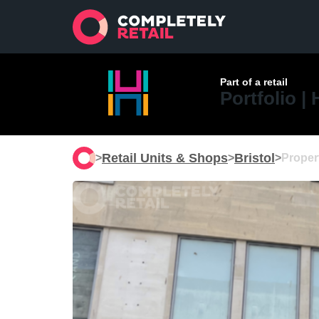
Part of a retail
Portfolio |
Retail Units & Shops
Bristol
>
>
>
Proper