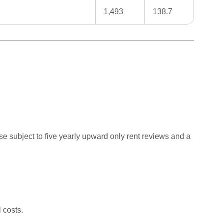
1,493
138.7
se subject to five yearly upward only rent reviews and a
 costs.